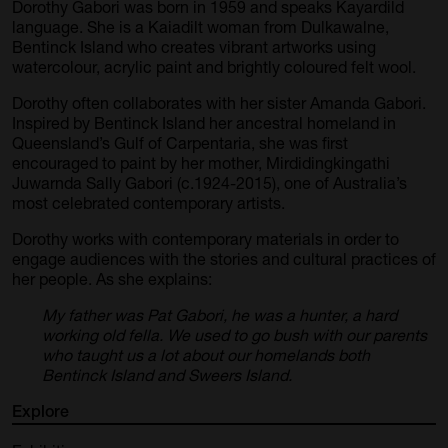
Dorothy Gabori was born in 1959 and speaks Kayardild
language. She is a Kaiadilt woman from Dulkawalne,
Bentinck Island who creates vibrant artworks using
watercolour, acrylic paint and brightly coloured felt wool.
Dorothy often collaborates with her sister
Amanda Gabori
.
Inspired by Bentinck Island her ancestral homeland in
Queensland’s Gulf of Carpentaria, she was first
encouraged to paint by her mother, Mirdidingkingathi
Juwarnda Sally Gabori (c.1924-2015), one of Australia’s
most celebrated contemporary artists.
Dorothy works with contemporary materials in order to
engage audiences with the stories and cultural practices of
her people. As she explains:
My father was Pat Gabori, he was a hunter, a hard
working old fella. We used to go bush with our parents
who taught us a lot about our homelands both
Bentinck Island and Sweers Island.
Explore