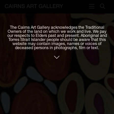
VISIT
The Cairns Art Gallery acknowledges the Traditional
Plan your visit
Owners of the land on which we work and live. We pay
our respects to Elders past and present. Aboriginal and
Cafe
Torres Strait Islander people should be aware that this
website may contain images, names or voices of
deceased persons in photographs, film or text.
WHAT'S ON
Exhibitions
Events & Classes
Members Magazine
SHOP
ART & ARTISTS