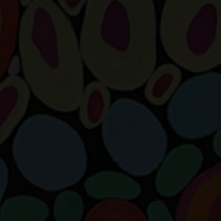
SUPPORT
Memberships
Foundation
Donate
ABOUT
Contact
History
Venue Hire
SUBSCRIBE
Gallery news & events