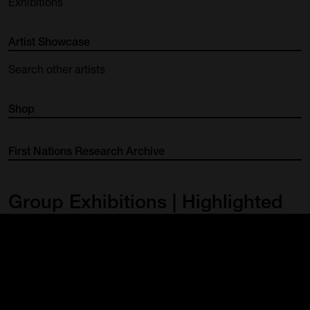
Exhibitions
Artist Showcase
Search other artists
Shop
First Nations Research Archive
Group Exhibitions | Highlighted
Works
FNQ Contemporaries 2022
29 Jan – 6 Mar 2022
View exhibition