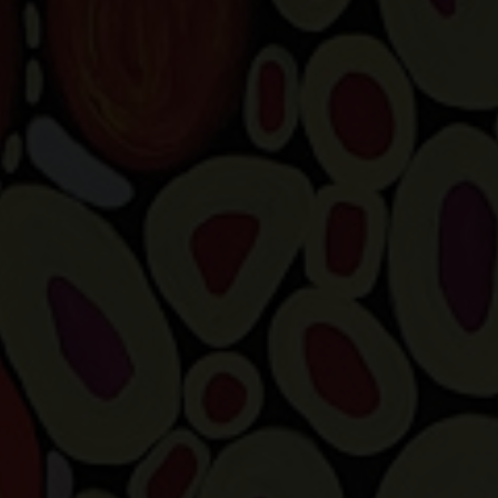
Artist Showcase
Collections
LEGACY ARCHIVE
First Nations Culture
Fibre and Textiles
Land and People
First Nations Research Archive
OPPORTUNITIES
Careers
Volunteers
Artist Opportunities