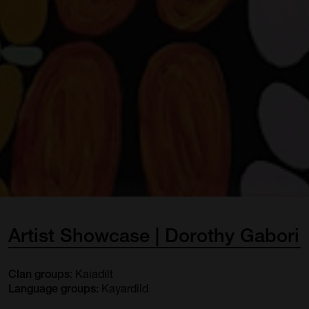
Artist
Showcase
|
Dorothy
Gabori
: Kaiadilt
Clan groups
Kayardild
Language groups: