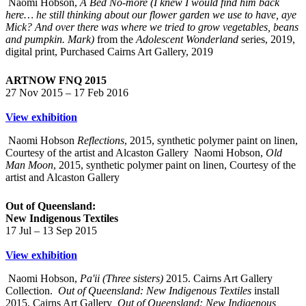
Naomi Hobson,
A Bed No-more (I knew I would find him back
here… he still thinking about our flower garden we use to have, aye
Mick? And over there was where we tried to grow vegetables, beans
and pumpkin. Mark)
from the
Adolescent Wonderland
series, 2019,
digital print, Purchased Cairns Art Gallery, 2019
ARTNOW FNQ 2015
27 Nov 2015 – 17 Feb 2016
View exhibition
Naomi Hobson
Reflections
, 2015, synthetic polymer paint on linen,
Courtesy of the artist and Alcaston Gallery
Naomi Hobson,
Old
Man Moon
, 2015, synthetic polymer paint on linen, Courtesy of the
artist and Alcaston Gallery
Out of Queensland:
New Indigenous Textiles
17 Jul – 13 Sep 2015
View exhibition
Naomi Hobson,
Pa'ii (Three sisters)
2015. Cairns Art Gallery
Collection.
Out of Queensland: New Indigenous Textiles
install
2015, Cairns Art Gallery
Out of Queensland: New Indigenous