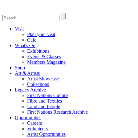
Visit
Plan your visit
Cafe
What's On
Exhibitions
Events & Classes
Members Magazine
Shop
Art & Artists
Artist Showcase
Collections
Legacy Archive
First Nations Culture
Fibre and Textiles
Land and People
First Nations Research Archive
Opportunities
Careers
Volunteers
Artist Opportunities