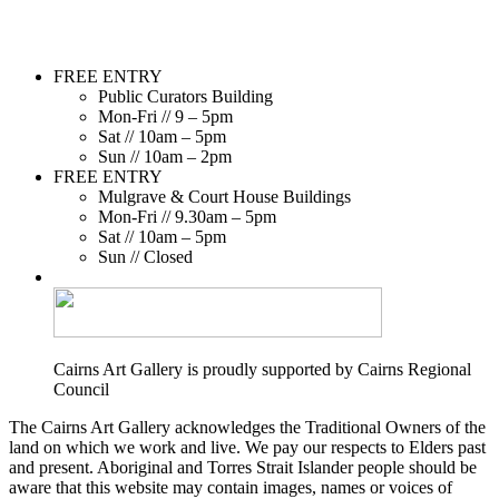
FREE ENTRY
Public Curators Building
Mon-Fri // 9 – 5pm
Sat // 10am – 5pm
Sun // 10am – 2pm
FREE ENTRY
Mulgrave & Court House Buildings
Mon-Fri // 9.30am – 5pm
Sat // 10am – 5pm
Sun // Closed
Cairns Art Gallery is proudly supported by Cairns Regional
Council
The Cairns Art Gallery acknowledges the Traditional Owners of the
land on which we work and live. We pay our respects to Elders past
and present. Aboriginal and Torres Strait Islander people should be
aware that this website may contain images, names or voices of