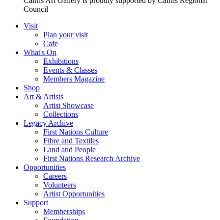
Cairns Art Gallery is proudly supported by Cairns Regional
Council
Visit
Plan your visit
Cafe
What's On
Exhibitions
Events & Classes
Members Magazine
Shop
Art & Artists
Artist Showcase
Collections
Legacy Archive
First Nations Culture
Fibre and Textiles
Land and People
First Nations Research Archive
Opportunities
Careers
Volunteers
Artist Opportunities
Support
Memberships