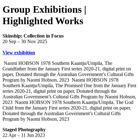
Group Exhibitions |
Highlighted Works
Skinship: Collection in Focus
20 Sep – 30 Nov 2025
View exhibition
Naomi HOBSON 1978 Southern Kaantju/Umpila, The
Grandfather from the January First series 2020-21, digital print on
paper, Donated through the Australian Government’s Cultural Gifts
Program by Naomi Hobson, 2023
Naomi HOBSON 1978
Southern Kaantju/Umpila, The Promised One from the January First
series 2020-21, digital print on paper, Donated through the
Australian Government’s Cultural Gifts Program by Naomi Hobson,
2023
Naomi HOBSON 1978 Southern Kaantju/Umpila, The God
Child from the January First series 2020-21, digital print on paper,
Donated through the Australian Government’s Cultural Gifts
Program by Naomi Hobson, 2023
Staged Photography
22 Apr – 11 Jun 2023