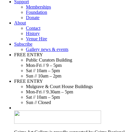
Support
Memberships
Foundation
Donate
About
Contact
History
Venue Hire
Subscribe
Gallery news & events
FREE ENTRY
Public Curators Building
Mon-Fri // 9 – 5pm
Sat // 10am – 5pm
Sun // 10am – 2pm
FREE ENTRY
Mulgrave & Court House Buildings
Mon-Fri // 9.30am – 5pm
Sat // 10am – 5pm
Sun // Closed