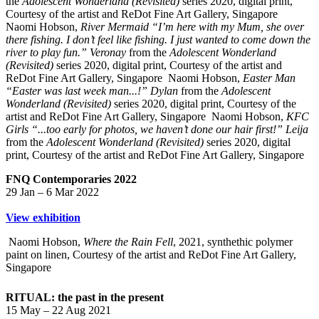
the
Adolescent Wonderland (Revisited)
series 2020, digital print,
Courtesy of the artist and ReDot Fine Art Gallery, Singapore
Naomi Hobson,
River Mermaid “I’m here with my Mum, she over
there fishing. I don’t feel like fishing. I just wanted to come down the
river to play fun.” Veronay
from the
Adolescent Wonderland
(Revisited)
series 2020, digital print, Courtesy of the artist and
ReDot Fine Art Gallery, Singapore
Naomi Hobson,
Easter Man
“Easter was last week man...!” Dylan
from the
Adolescent
Wonderland (Revisited)
series 2020, digital print, Courtesy of the
artist and ReDot Fine Art Gallery, Singapore
Naomi Hobson,
KFC
Girls “...too early for photos, we haven’t done our hair first!” Leija
from the
Adolescent Wonderland (Revisited)
series 2020, digital
print, Courtesy of the artist and ReDot Fine Art Gallery, Singapore
FNQ Contemporaries 2022
29 Jan – 6 Mar 2022
View exhibition
Naomi Hobson,
Where the Rain Fell
, 2021, synthethic polymer
paint on linen, Courtesy of the artist and ReDot Fine Art Gallery,
Singapore
RITUAL: the past in the present
15 May – 22 Aug 2021