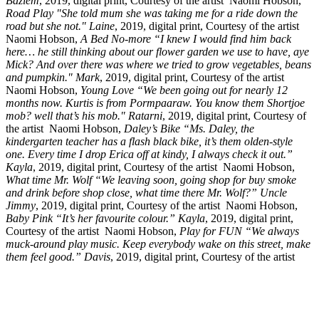
Baziem
, 2019, digital print, Courtesy of the artist
Naomi Hobson,
Road Play "She told mum she was taking me for a ride down the
road but she not." Laine
, 2019, digital print, Courtesy of the artist
Naomi Hobson,
A Bed No-more “I knew I would find him back
here… he still thinking about our flower garden we use to have, aye
Mick? And over there was where we tried to grow vegetables, beans
and pumpkin." Mark
, 2019, digital print, Courtesy of the artist
Naomi Hobson,
Young Love “We been going out for nearly 12
months now. Kurtis is from Pormpaaraw. You know them Shortjoe
mob? well that’s his mob." Ratarni
, 2019, digital print, Courtesy of
the artist
Naomi Hobson,
Daley’s Bike “Ms. Daley, the
kindergarten teacher has a flash black bike, it’s them olden-style
one. Every time I drop Erica off at kindy, I always check it out.”
Kayla
, 2019, digital print, Courtesy of the artist
Naomi Hobson,
What time Mr. Wolf “We leaving soon, going shop for buy smoke
and drink before shop close, what time there Mr. Wolf?” Uncle
Jimmy
, 2019, digital print, Courtesy of the artist
Naomi Hobson,
Baby Pink “It’s her favourite colour.” Kayla
, 2019, digital print,
Courtesy of the artist
Naomi Hobson,
Play for FUN “We always
muck-around play music. Keep everybody wake on this street, make
them feel good.” Davis
, 2019, digital print, Courtesy of the artist