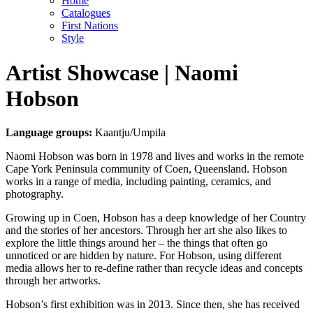
Home
Catalogues
First Nations
Style
Artist Showcase | Naomi
Hobson
Language groups:
Kaantju/Umpila
Naomi Hobson was born in 1978 and lives and works in the remote
Cape York Peninsula community of Coen, Queensland. Hobson
works in a range of media, including painting, ceramics, and
photography.
Growing up in Coen, Hobson has a deep knowledge of her Country
and the stories of her ancestors. Through her art she also likes to
explore the little things around her – the things that often go
unnoticed or are hidden by nature. For Hobson, using different
media allows her to re-define rather than recycle ideas and concepts
through her artworks.
Hobson’s first exhibition was in 2013. Since then, she has received