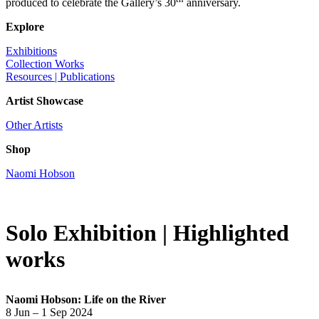
produced to celebrate the Gallery’s 30
anniversary.
Explore
Exhibitions
Collection Works
Resources | Publications
Artist Showcase
Other Artists
Shop
Naomi Hobson
Solo Exhibition | Highlighted
works
Naomi Hobson: Life on the River
8 Jun – 1 Sep 2024