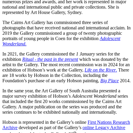
numerous prizes and awards, and her work is represented in major
national and international public and private collections. She is
represented by Art House Gallery, Sydney.
The Cairns Art Gallery has commissioned three series of
photographs that have received national and international acclaim. In
2019 the Gallery commissioned a group of twenty photographic
portraits of young people in Coen for the exhibition
Adolescent
Wonderland
.
In 2021, the Gallery commissioned the
1 January
series for the
exhibition
Ritual - the past in the present
which was donated by the
artist to the Gallery. The most recent commission was in 2024 for an
exhibition of Hobson’s work at the Gallery,
Life on the River
.
There
are 18 works by Hobson in the Collection, including the
Foundation’s purchase of an early Hobson painting,
Big Place
2014.
In the same year, the Art Gallery of South Australia presented a
major survey exhibition of Hobson’s
Adolescent Wonderland
series
that included the first 20 works commissioned by the Cairns Art
Gallery. A major publication on the series was produced and the
series continues to be exhibited nationally and internationally.
Hobson is represented in the Gallery’s online
First Nations Research
Archive
developed as part of the Gallery’s
online Legacy Archive
th