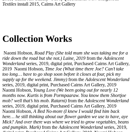
Textiles
install 2015, Cairns Art Gallery
Collection Works
Naomi Hobson,
Road Play (She told mum she was taking me for a
ride down the road but she not.) Laine, 2019
from the
Adolescent
Wonderland
series, 2019, digital print, Purchased Cairns Art Gallery,
2019
Naomi Hobson,
Time Joe (What time there Joe? Can’t take
too long… have to go shop soon before it closes at four, pick my
supply up for the weekend. Jimmy)
from the
Adolescent Wonderland
series, 2019, digital print, Purchased Cairns Art Gallery, 2019
Naomi Hobson,
Young Love (We been going out for nearly 12
months now. Kurtis is from Pormpaaraw. You know them Shortjoe
mob? well that’s his mob. Ratarni)
from the
Adolescent Wonderland
series, 2019, digital print, Purchased Cairns Art Gallery, 2019
Naomi Hobson,
A Bed No-more (I knew I would find him back
here… he still thinking about our flower garden we use to have, aye
Mick? And over there was where we tried to grow vegetables, beans
and pumpkin. Mark)
from the
Adolescent Wonderland
series, 2019,