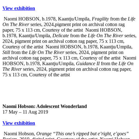
View exhibition
Naomi HOBSON, b.1978, Kaantju/Umpila,
Fragility
from the
Life
On The River
series, 2024,pigment print on archival cotton rag
paper, 75 x 113 cm, Courtesy of the artist
Naomi HOBSON,
b.1978, Kaantju/Umpila,
Delicate
from the
Life On The River
series,
2024, pigment print on archival cotton rag paper, 75 x 113 cm,
Courtesy of the artist
Naomi HOBSON, b.1978, Kaantju/Umpila,
Still
from the
Life On The River
series, 2024, pigment print on
archival cotton rag paper, 75 x 113 cm, Courtesy of the artist
Naomi
HOBSON, b.1978, Kaantju/Umpila,
Guidance II
from the
Life On
The River
series, 2024, pigment print on archival cotton rag paper,
75 x 113 cm, Courtesy of the artist
Naomi Hobson: Adolescent Wonderland
17 May – 11 Aug 2019
View exhibition
Naomi Hobson,
Orange “This one’s ripped but e’right, e’goes”