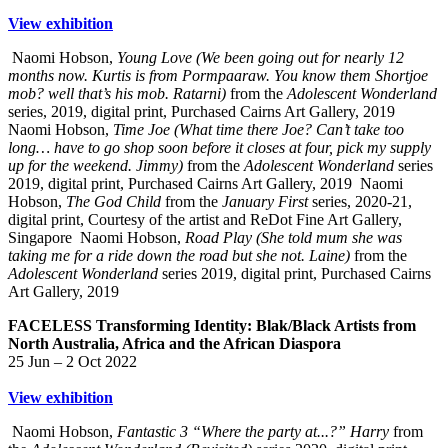
View exhibition
Naomi Hobson,
Young Love (We been going out for nearly 12
months now. Kurtis is from Pormpaaraw. You know them Shortjoe
mob? well that’s his mob. Ratarni)
from the
Adolescent Wonderland
series, 2019, digital print, Purchased Cairns Art Gallery, 2019
Naomi Hobson,
Time Joe (What time there Joe? Can’t take too
long… have to go shop soon before it closes at four, pick my supply
up for the weekend. Jimmy)
from the
Adolescent Wonderland
series
2019, digital print, Purchased Cairns Art Gallery, 2019
Naomi
Hobson,
The God Child
from the
January First
series, 2020-21,
digital print, Courtesy of the artist and ReDot Fine Art Gallery,
Singapore
Naomi Hobson,
Road Play (She told mum she was
taking me for a ride down the road but she not. Laine)
from the
Adolescent Wonderland
series 2019, digital print, Purchased Cairns
Art Gallery, 2019
FACELESS Transforming Identity: Blak/Black Artists from
North Australia, Africa and the African Diaspora
25 Jun – 2 Oct 2022
View exhibition
Naomi Hobson,
Fantastic 3 “Where the party at...?” Harry
from