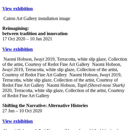
View exhibition
Cairns Art Gallery installation image
Reimagining:
between tradition and innovation
17 Oct 2020 – 10 Jan 2021
View exhibition
Naomi Hobson,
Iwayi
2019, Terracotta, white slip glaze, Collection
of the artist, Courtesy of Redot Fine Art Gallery
Naomi Hobson,
Iwayi
2019, Terracotta, white slip glaze, Collection of the artist,
Courtesy of Redot Fine Art Gallery
Naomi Hobson,
Iwayi
2019,
Terracotta, white slip glaze, Collection of the artist, Courtesy of
Redot Fine Art Gallery
Naomi Hobson,
Tapil (Shovel-nose Shark)
2020, Terracotta, white slip glaze, Collection of the artist, Courtesy
of Redot Fine Art Gallery
Shifting the Narrative: Alternative Histories
27 Jun – 10 Oct 2020
View exhibition