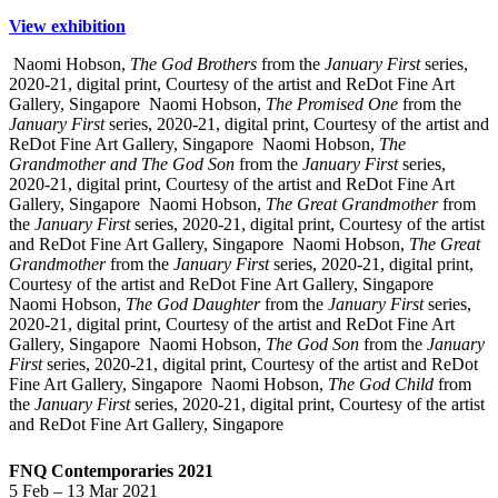
View exhibition
Naomi Hobson,
The God Brothers
from the
January First
series,
2020-21, digital print, Courtesy of the artist and ReDot Fine Art
Gallery, Singapore
Naomi Hobson,
The Promised One
from the
January First
series, 2020-21, digital print, Courtesy of the artist and
ReDot Fine Art Gallery, Singapore
Naomi Hobson,
The
Grandmother and The God Son
from the
January First
series,
2020-21, digital print, Courtesy of the artist and ReDot Fine Art
Gallery, Singapore
Naomi Hobson,
The Great Grandmother
from
the
January First
series, 2020-21, digital print, Courtesy of the artist
and ReDot Fine Art Gallery, Singapore
Naomi Hobson,
The Great
Grandmother
from the
January First
series, 2020-21, digital print,
Courtesy of the artist and ReDot Fine Art Gallery, Singapore
Naomi Hobson,
The God Daughter
from the
January First
series,
2020-21, digital print, Courtesy of the artist and ReDot Fine Art
Gallery, Singapore
Naomi Hobson,
The God Son
from the
January
First
series, 2020-21, digital print, Courtesy of the artist and ReDot
Fine Art Gallery, Singapore
Naomi Hobson,
The God Child
from
the
January First
series, 2020-21, digital print, Courtesy of the artist
and ReDot Fine Art Gallery, Singapore
FNQ Contemporaries 2021
5 Feb – 13 Mar 2021