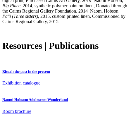
digital print, Purchased Cairns Art Gallery, 2019
Naomi Hobson,
Big Place
, 2014, synthetic polymer paint on linen, Donated through
the Cairns Regional Gallery Foundation, 2014
Naomi Hobson,
Pa'ii (Three sisters)
, 2015, custom-printed linen, Commissioned by
Cairns Regional Gallery, 2015
Resources | Publications
Ritual: the past in the present
Exhibition catalogue
Naomi Hobson: Adolescent Wonderland
Room brochure