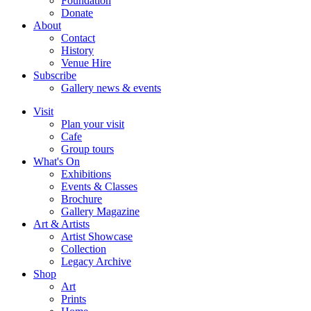
Foundation
Donate
About
Contact
History
Venue Hire
Subscribe
Gallery news & events
Visit
Plan your visit
Cafe
Group tours
What's On
Exhibitions
Events & Classes
Brochure
Gallery Magazine
Art & Artists
Artist Showcase
Collection
Legacy Archive
Shop
Art
Prints