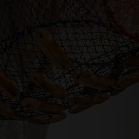
SUPPORT
Memberships
Foundation
Donate
ABOUT
Contact
History
Venue Hire
SUBSCRIBE
Gallery news & events