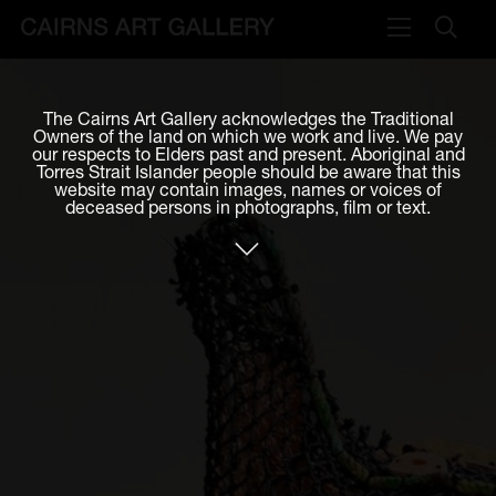
VISIT
The Cairns Art Gallery acknowledges the Traditional
Plan your visit
Owners of the land on which we work and live. We pay
our respects to Elders past and present. Aboriginal and
Cafe
Torres Strait Islander people should be aware that this
website may contain images, names or voices of
deceased persons in photographs, film or text.
WHAT'S ON
Exhibitions
Events & Classes
Members Magazine
SHOP
ART & ARTISTS