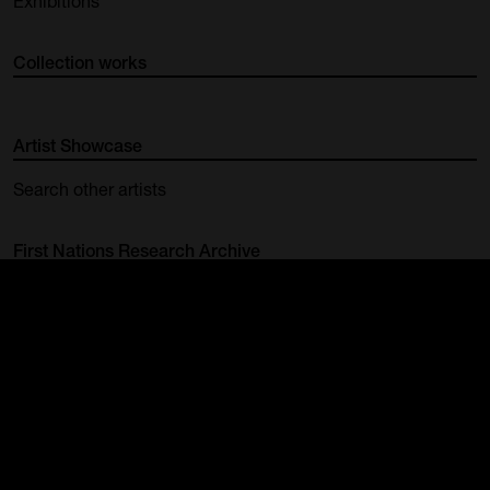
Exhibitions
Collection works
Artist Showcase
Search other artists
First Nations Research Archive
Group Exhibition | Highlighted
Works