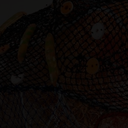
Artist Showcase
Collections
LEGACY ARCHIVE
First Nations Culture
Fibre and Textiles
Land and People
First Nations Research Archive
OPPORTUNITIES
Careers
Volunteers
Artist Opportunities