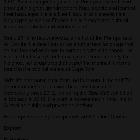
1964. As a teenager he grew up in Pormpuraaw and lived
amongst his great grandmother’s Kugu people and learned
their languages. He is a fluent linguist and speaks nine
languages as well as English. He is a respected cultural
leader and scholar and celebrated artist.
Since 2010 he has worked as an artist at the Pormpuraaw
Art Centre. He describes art as another new language that
he has learned and uses to communicate with people. He
is noted for his vinyl print carvings and more recently for
his ghost net sculptures that depict the marine life forms
found in the tropical waters of Cape York.
Sid’s life and works have featured in several films and TV
documentaries and his work has been exhibited
extensively since 2012, including the
Taba Nab
exhibition
in Monaco in 2016. His work is represented in most major
Australian public and private collections.
He is represented by Pormpuraaw Art & Culture Centre.
Explore