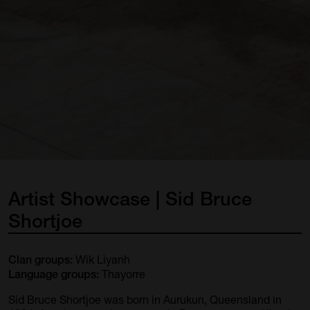
Artist
Showcase
|
Sid
Bruce
Shortjoe
Wik Liyanh
Clan groups:
Thayorre
Language groups:
Sid Bruce Shortjoe was born in Aurukun, Queensland in