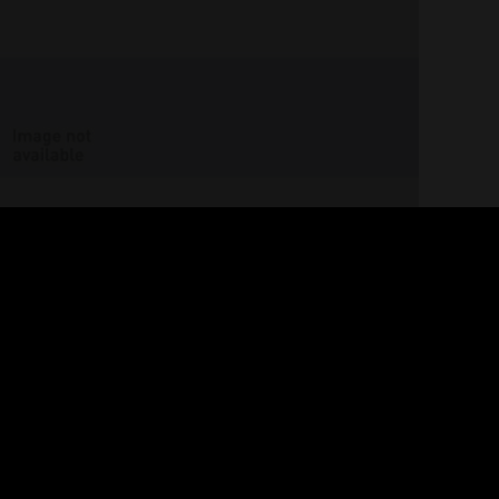
Images
of
broken
walk-about
GOULD, Strom