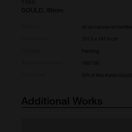
1966
GOULD, Strom
Medium
oil on canvas on hardb
Dimensions
101.5 x 187.0 cm
Category
Painting
Accession Number
1997.08
Credit Line
Gift of Mrs Karen Gould
Additional
Works