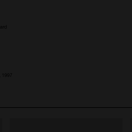
oard
, 1997