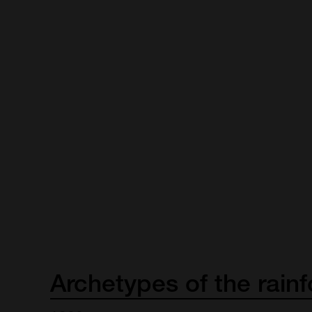
Archetypes
of
the
rainf