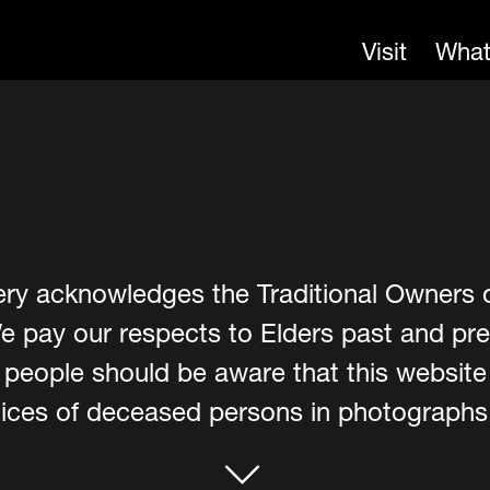
Visit
What
ery acknowledges the Traditional Owners 
e pay our respects to Elders past and pre
er people should be aware that this websit
ces of deceased persons in photographs, 