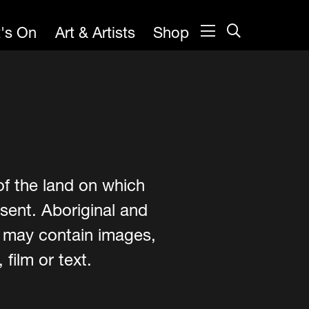
's On
Art & Artists
Shop
of the land on which
sent. Aboriginal and
e may contain images,
film or text.