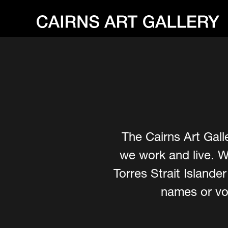
The Cairns Art Gall
we work and live. W
Torres Strait Island
names or voi