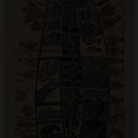
Artist Showcase
Collections
LEGACY ARCHIVE
First Nations Culture
Fibre and Textiles
Land and People
First Nations Research Archive
OPPORTUNITIES
Careers
Volunteers
Artist Opportunities