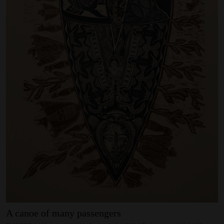
SUPPORT
Memberships
Foundation
Donate
ABOUT
Contact
History
Venue Hire
SUBSCRIBE
Gallery news & events
A
canoe
of
many
passengers