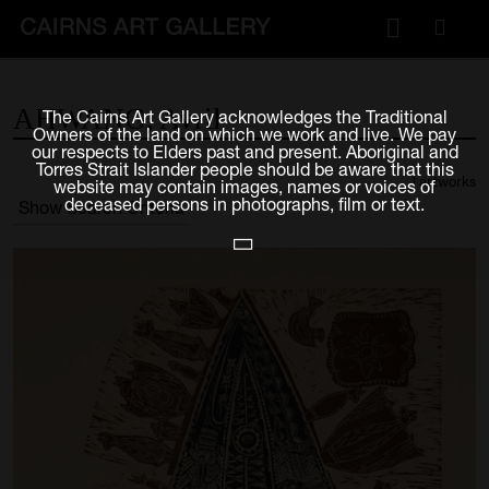
VISIT
AHWANG,
Avril
The Cairns Art Gallery acknowledges the Traditional
Plan your visit
Owners of the land on which we work and live. We pay
our respects to Elders past and present. Aboriginal and
Cafe
Torres Strait Islander people should be aware that this
1 artworks
website may contain images, names or voices of
deceased persons in photographs, film or text.
Show Search Criteria
WHAT'S ON
Exhibitions
Events & Classes
Members Magazine
SHOP
ART & ARTISTS