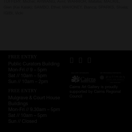
TUFFERY, Michel; AHWANG, Avril; WARRIOR, Matatia; MACKIE,
Glen (Kei Kalak); SAMBO, Ethel; MAHONEY, Bianca; SPARKS, Shiela;
IGIBI, Vicki
FREE ENTRY
Public Curators Building
Mon-Fri // 9 – 5pm
Sat // 10am – 5pm
Sun // 10am – 2pm
Cairns Art Gallery is proudly
FREE ENTRY
supported by Cairns Regional
Council
Mulgrave & Court House
Buildings
Mon-Fri // 9.30am – 5pm
Sat // 10am – 5pm
Sun // Closed