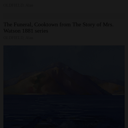
OLDFIELD, Alan
The
Funeral,
Cooktown
from
The
Story
of
Mrs.
Watson
1881
series
OLDFIELD, Alan