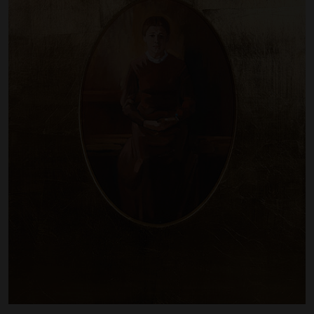
Artist Showcase
Collections
LEGACY ARCHIVE
First Nations Culture
Fibre and Textiles
Land and People
First Nations Research Archive
OPPORTUNITIES
Careers
Volunteers
Artist Opportunities