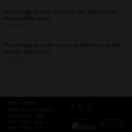
The
Voyage,
Fourth
Day
from
The
Story
of
Mrs.
Watson
1881
series
OLDFIELD, Alan
The
Wounding
of
Ah
Sam
from
The
Story
of
Mrs.
Watson
1881
series
OLDFIELD, Alan
FREE ENTRY
Public Curators Building
Mon-Fri // 9 – 5pm
Sat // 10am – 5pm
Sun // 10am – 2pm