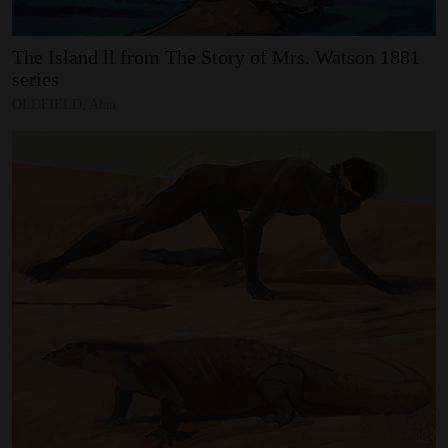
The
Island
ll
from
The
Story
of
Mrs.
Watson
1881
series
OLDFIELD, Alan