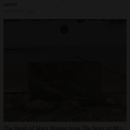
series
OLDFIELD, Alan
The
Death
of
Mary
Watson
from
The
Story
of
Mrs.