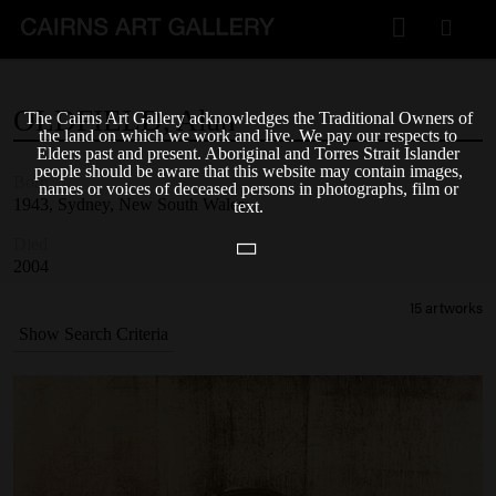
VISIT
OLDFIELD,
Alan
The Cairns Art Gallery acknowledges the Traditional Owners of
Plan your visit
the land on which we work and live. We pay our respects to
Elders past and present. Aboriginal and Torres Strait Islander
Cafe
people should be aware that this website may contain images,
Born
names or voices of deceased persons in photographs, film or
1943, Sydney, New South Wales
text.
WHAT'S ON
Died
Exhibitions
2004
15 artworks
Events & Classes
Show Search Criteria
Members Magazine
SHOP
ART & ARTISTS