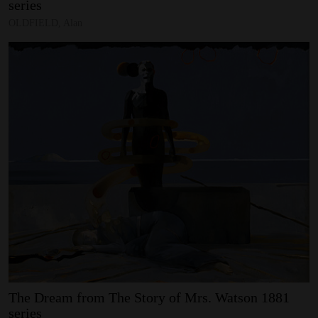
series
OLDFIELD, Alan
The
Dream
from
The
Story
of
Mrs.
Watson
1881
series