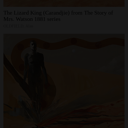
The
Lizard
King
(Carandjie)
from
The
Story
of
Mrs.
Watson
1881
series
OLDFIELD, Alan