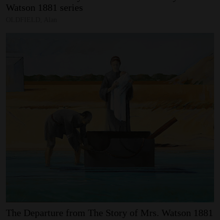
Watson
1881
series
OLDFIELD, Alan
The
Departure
from
The
Story
of
Mrs.
Watson
1881