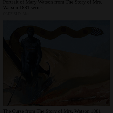
Portrait
of
Mary
Watson
from
The
Story
of
Mrs.
Watson
1881
series
SUPPORT
OLDFIELD, Alan
Memberships
Foundation
Donate
ABOUT
Contact
History
Venue Hire
SUBSCRIBE
Gallery news & events
The
Curse
from
The
Story
of
Mrs.
Watson
1881