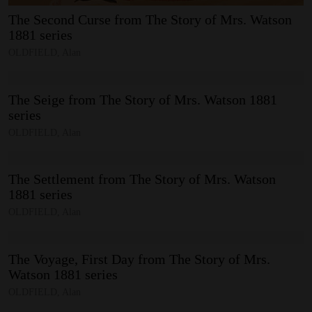
The
Second
Curse
from
The
Story
of
Mrs.
Watson
1881
series
OLDFIELD, Alan
The
Seige
from
The
Story
of
Mrs.
Watson
1881
series
OLDFIELD, Alan
The
Settlement
from
The
Story
of
Mrs.
Watson
1881
series
OLDFIELD, Alan
The
Voyage,
First
Day
from
The
Story
of
Mrs.
Watson
1881
series
OLDFIELD, Alan