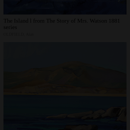
The
Island
l
from
The
Story
of
Mrs.
Watson
1881
series
OLDFIELD, Alan