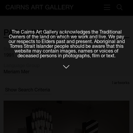
VISIT
PASSI
JNR,
Andrew
The Cairns Art Gallery acknowledges the Traditional
Plan your visit
Owners of the land on which we work and live. We pay
our respects to Elders past and present. Aboriginal and
Cafe
Torres Strait Islander people should be aware that this
Born
website may contain images, names or voices of
1991
deceased persons in photographs, film or text.
WHAT'S ON
Language Group
Exhibitions
Meriam Mer
1 artworks
Events & Classes
Show Search Criteria
Members Magazine
SHOP
ART & ARTISTS