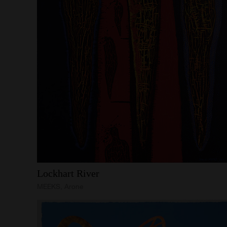
Lockhart
River
MEEKS, Arone