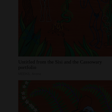
Untitled
from
the
Sisi
and
the
Cassowary
portfolio
MEEKS, Arone