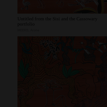
Untitled
from
the
Sisi
and
the
Cassowary
portfolio
MEEKS, Arone