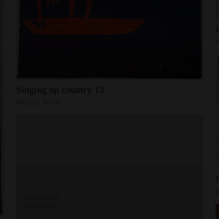
Singing
up
country
13
MEEKS, Arone