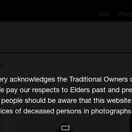
Visit
What
nd
ery acknowledges the Traditional Owners 
e pay our respects to Elders past and pre
er people should be aware that this websit
ces of deceased persons in photographs, 