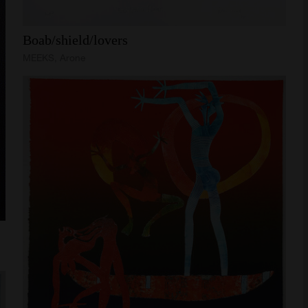
Boab/shield/lovers
MEEKS, Arone