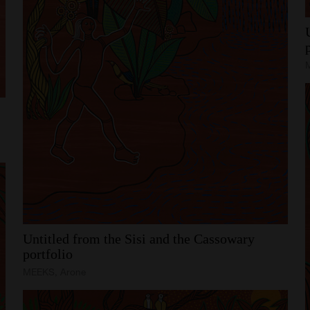
Untitled
from
the
Sisi
and
the
Cassowary
portfolio
MEEKS, Arone