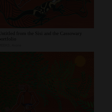
Untitled
from
the
Sisi
and
the
Cassowary
portfolio
MEEKS, Arone