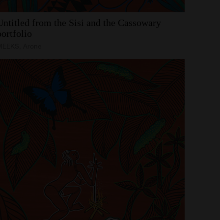
Untitled
from
the
Sisi
and
the
Cassowary
portfolio
MEEKS, Arone