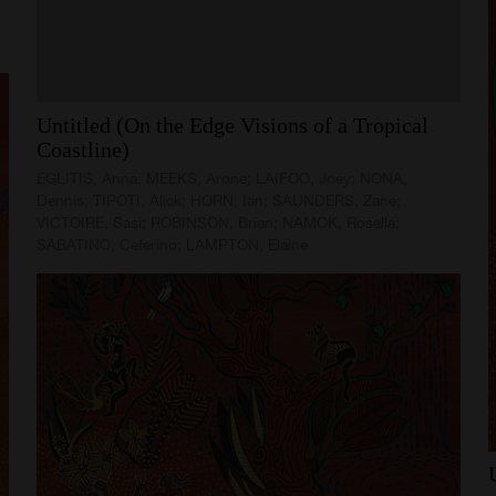
Untitled
(On
the
Edge
Visions
of
a
Tropical
Coastline)
EGLITIS, Anna; MEEKS, Arone; LAIFOO, Joey; NONA,
Dennis; TIPOTI, Alick; HORN, Ian; SAUNDERS, Zane;
VICTOIRE, Sasi; ROBINSON, Brian; NAMOK, Rosella;
SABATINO, Ceferino; LAMPTON, Elaine