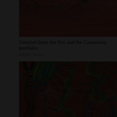
Untitled
from
the
Sisi
and
the
Cassowary
portfolio
MEEKS, Arone