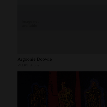
Argoonie
Doowie
MEEKS, Arone