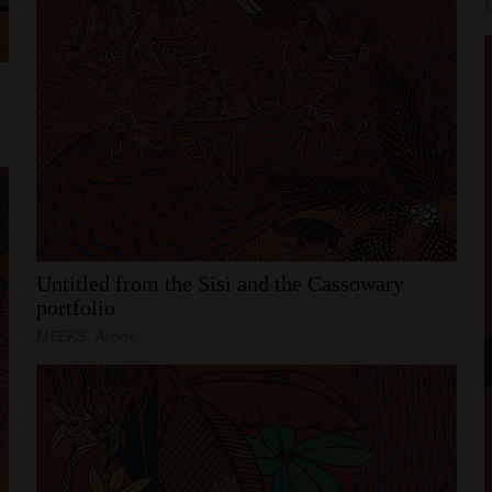
Untitled
from
the
Sisi
and
the
Cassowary
portfolio
MEEKS, Arone