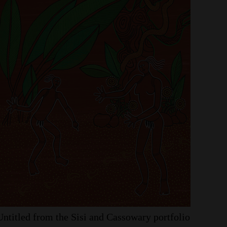
Untitled
from
the
Sisi
and
Cassowary
portfolio