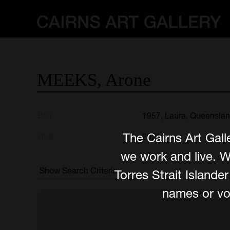
MEEKS,
Arone
1957, Laura, Queensla
Born
The Cairns Art Gall
2021
Died
we work and live. W
Show Search Criteria
Torres Strait Island
names or voi