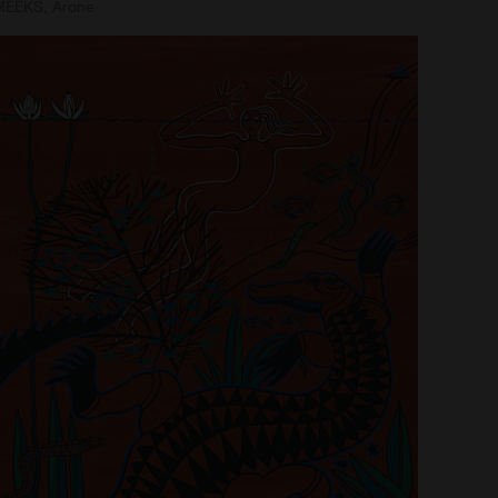
MEEKS, Arone