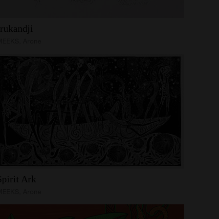
Irukandji
MEEKS, Arone
Spirit
Ark
MEEKS, Arone