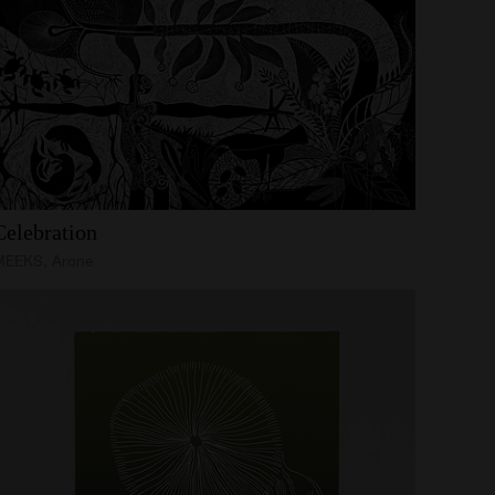
Celebration
MEEKS, Arone