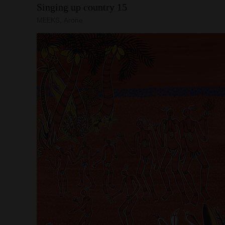
Singing
up
country
15
MEEKS, Arone