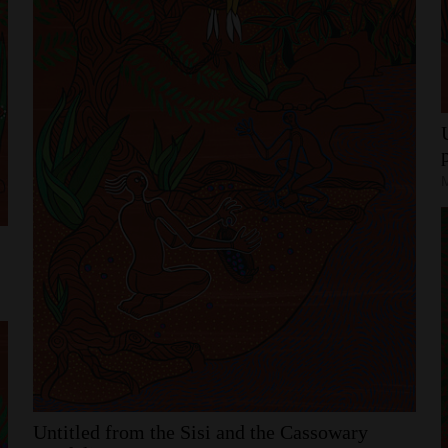
Untitled
from
the
Sisi
and
the
Cassowary