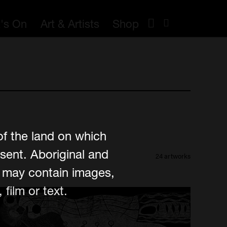
's On
Art & Artists
Shop
of the land on which
sent. Aboriginal and
24 artworks
e may contain images,
film or text.