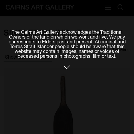
VISIT
SINGLETON
JNR.,
Bernard
The Cairns Art Gallery acknowledges the Traditional
Plan your visit
Owners of the land on which we work and live. We pay
our respects to Elders past and present. Aboriginal and
Cafe
Torres Strait Islander people should be aware that this
1 artworks
website may contain images, names or voices of
deceased persons in photographs, film or text.
Show Search Criteria
WHAT'S ON
Exhibitions
Events & Classes
Members Magazine
SHOP
ART & ARTISTS