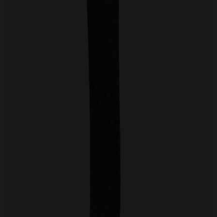
Artist Showcase
Collections
LEGACY ARCHIVE
First Nations Culture
Fibre and Textiles
Land and People
First Nations Research Archive
OPPORTUNITIES
Careers
Volunteers
Artist Opportunities