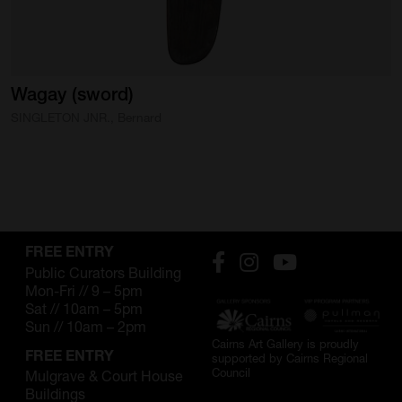
SUPPORT
Memberships
Wagay
(sword)
Foundation
SINGLETON JNR., Bernard
Donate
ABOUT
Contact
History
FREE ENTRY
Public Curators Building
Venue Hire
Mon-Fri // 9 – 5pm
Sat // 10am – 5pm
Sun // 10am – 2pm
SUBSCRIBE
Cairns Art Gallery is proudly
FREE ENTRY
supported by Cairns Regional
Gallery news & events
Council
Mulgrave & Court House
Buildings