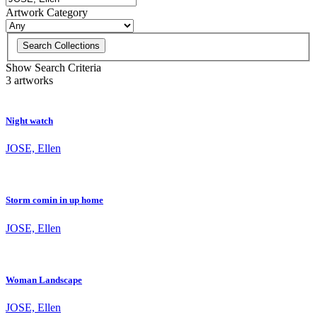
Artwork Category
Search Collections
Show Search Criteria
3 artworks
Night watch
JOSE, Ellen
Storm comin in up home
JOSE, Ellen
Woman Landscape
JOSE, Ellen