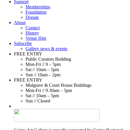
Support
Memberships
Foundation
Donate
About
Contact
History
Venue Hire
Subscribe
Gallery news & events
FREE ENTRY
Public Curators Building
Mon-Fri // 9 – 5pm
Sat // 10am – 5pm
Sun // 10am – 2pm
FREE ENTRY
Mulgrave & Court House Buildings
Mon-Fri // 9.30am – 5pm
Sat // 10am – 5pm
Sun // Closed