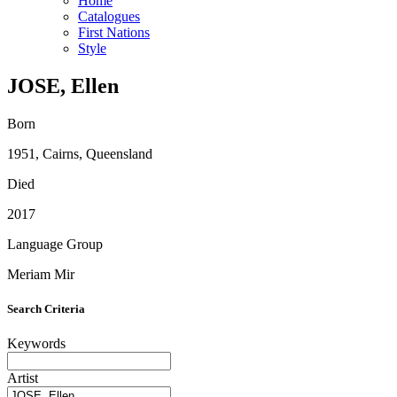
Home
Catalogues
First Nations
Style
JOSE, Ellen
Born
1951, Cairns, Queensland
Died
2017
Language Group
Meriam Mir
Search Criteria
Keywords
Artist