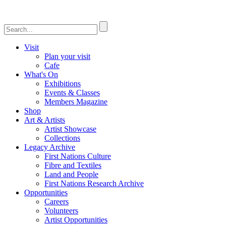
Visit
Plan your visit
Cafe
What's On
Exhibitions
Events & Classes
Members Magazine
Shop
Art & Artists
Artist Showcase
Collections
Legacy Archive
First Nations Culture
Fibre and Textiles
Land and People
First Nations Research Archive
Opportunities
Careers
Volunteers
Artist Opportunities