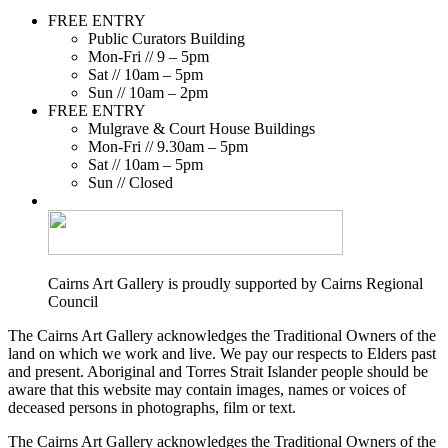
FREE ENTRY
Public Curators Building
Mon-Fri // 9 – 5pm
Sat // 10am – 5pm
Sun // 10am – 2pm
FREE ENTRY
Mulgrave & Court House Buildings
Mon-Fri // 9.30am – 5pm
Sat // 10am – 5pm
Sun // Closed
Cairns Art Gallery is proudly supported by Cairns Regional
Council
The Cairns Art Gallery acknowledges the Traditional Owners of the
land on which we work and live. We pay our respects to Elders past
and present. Aboriginal and Torres Strait Islander people should be
aware that this website may contain images, names or voices of
deceased persons in photographs, film or text.
The Cairns Art Gallery acknowledges the Traditional Owners of the