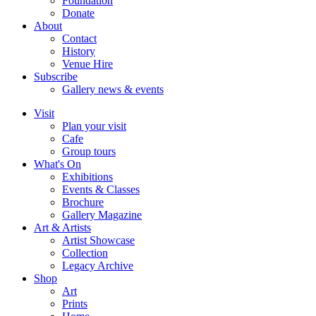
Foundation
Donate
About
Contact
History
Venue Hire
Subscribe
Gallery news & events
Visit
Plan your visit
Cafe
Group tours
What's On
Exhibitions
Events & Classes
Brochure
Gallery Magazine
Art & Artists
Artist Showcase
Collection
Legacy Archive
Shop
Art
Prints