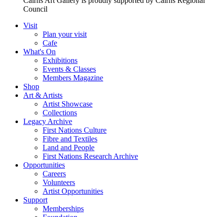
Cairns Art Gallery is proudly supported by Cairns Regional
Council
Visit
Plan your visit
Cafe
What's On
Exhibitions
Events & Classes
Members Magazine
Shop
Art & Artists
Artist Showcase
Collections
Legacy Archive
First Nations Culture
Fibre and Textiles
Land and People
First Nations Research Archive
Opportunities
Careers
Volunteers
Artist Opportunities
Support
Memberships