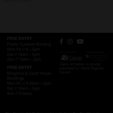
OMEENYO, Fiona
FREE ENTRY
Public Curators Building
Mon-Fri // 9 – 5pm
Sat // 10am – 5pm
Sun // 10am – 2pm
Cairns Art Gallery is proudly
FREE ENTRY
supported by Cairns Regional
Council
Mulgrave & Court House
Buildings
Mon-Fri // 9.30am – 5pm
Sat // 10am – 5pm
Sun // Closed