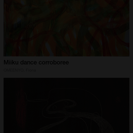
Artist Showcase
Collections
LEGACY ARCHIVE
First Nations Culture
Fibre and Textiles
Miiku
dance
corroboree
Land and People
OMEENYO, Fiona
First Nations Research Archive
OPPORTUNITIES
Careers
Volunteers
Artist Opportunities