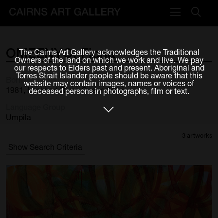
VISIT
OMEENYO,
Fiona
The Cairns Art Gallery acknowledges the Traditional
Plan your visit
Owners of the land on which we work and live. We pay
our respects to Elders past and present. Aboriginal and
Cafe
Torres Strait Islander people should be aware that this
Born
website may contain images, names or voices of
1981, Lockhart River, Queensland
deceased persons in photographs, film or text.
WHAT'S ON
Language Group
Exhibitions
Umpila
3 artworks
Events & Classes
Show Search Criteria
Members Magazine
SHOP
ART & ARTISTS