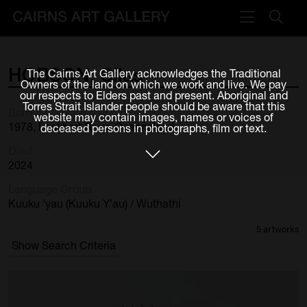
VISIT
HOBSON,
Silas
The Cairns Art Gallery acknowledges the Traditional
Plan your visit
Owners of the land on which we work and live. We pay
our respects to Elders past and present. Aboriginal and
Cafe
Torres Strait Islander people should be aware that this
Born
website may contain images, names or voices of
1978, Lockhart River, Queensland
deceased persons in photographs, film or text.
WHAT'S ON
Died
Exhibitions
2024
Language Group
Events & Classes
Kuuku 'yau (Kuuku Y'au) / Wuthathi
Members Magazine
5 artworks
Show Search Criteria
SHOP
ART & ARTISTS