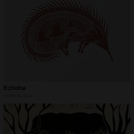
Artist Showcase
Collections
LEGACY ARCHIVE
First Nations Culture
Fibre and Textiles
Land and People
First Nations Research Archive
Echidna
OPPORTUNITIES
HOBSON, Silas
Careers
Volunteers
Artist Opportunities