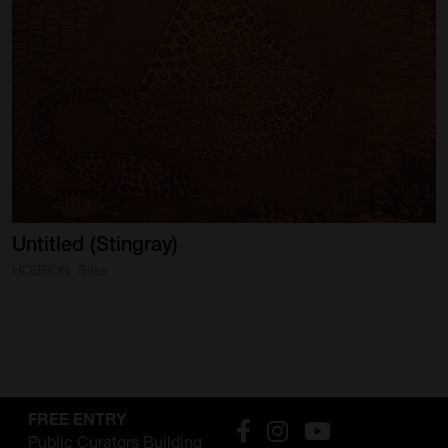
Untitled
(Stingray)
HOBSON, Silas
FREE ENTRY
Public Curators Building