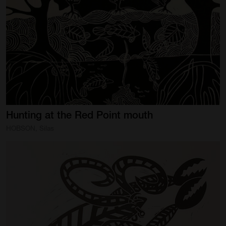
SUPPORT
Memberships
Foundation
Donate
ABOUT
Hunting
at
the
Red
Point
mouth
Contact
HOBSON, Silas
History
Venue Hire
SUBSCRIBE
Gallery news & events