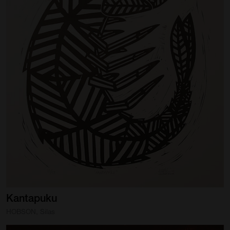
Kantapuku
HOBSON, Silas