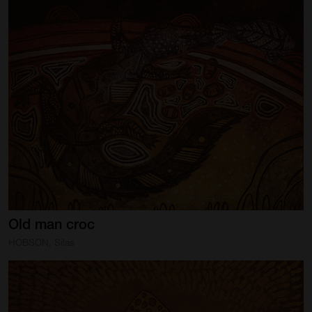
Old
man
croc
HOBSON, Silas