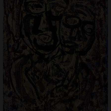
Artist Showcase
Collections
LEGACY ARCHIVE
First Nations Culture
Fibre and Textiles
Land and People
First Nations Research Archive
OPPORTUNITIES
Careers
Volunteers
Artist Opportunities