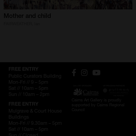
SUPPORT
Mother
and
child
Memberships
FAIRWEATHER, Ian
Foundation
Donate
ABOUT
FREE ENTRY
Contact
Public Curators Building
Mon-Fri // 9 – 5pm
History
Sat // 10am – 5pm
Sun // 10am – 2pm
Venue Hire
Cairns Art Gallery is proudly
FREE ENTRY
supported by Cairns Regional
Council
Mulgrave & Court House
SUBSCRIBE
Buildings
Gallery news & events
Mon-Fri // 9.30am – 5pm
Sat // 10am – 5pm
Sun // Closed