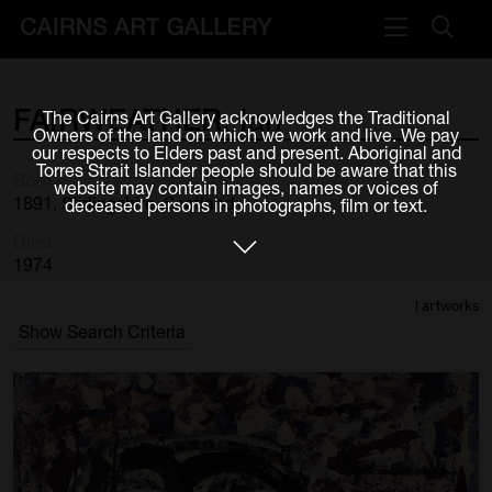
VISIT
FAIRWEATHER,
Ian
The Cairns Art Gallery acknowledges the Traditional
Plan your visit
Owners of the land on which we work and live. We pay
our respects to Elders past and present. Aboriginal and
Cafe
Torres Strait Islander people should be aware that this
Born
website may contain images, names or voices of
1891, Stirlingshire, Scotland
deceased persons in photographs, film or text.
WHAT'S ON
Died
Exhibitions
1974
1 artworks
Events & Classes
Show Search Criteria
Members Magazine
SHOP
ART & ARTISTS