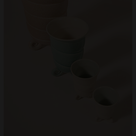
Artist Showcase
Collections
LEGACY ARCHIVE
First Nations Culture
Fibre and Textiles
Land and People
First Nations Research Archive
OPPORTUNITIES
Careers
Volunteers
Artist Opportunities