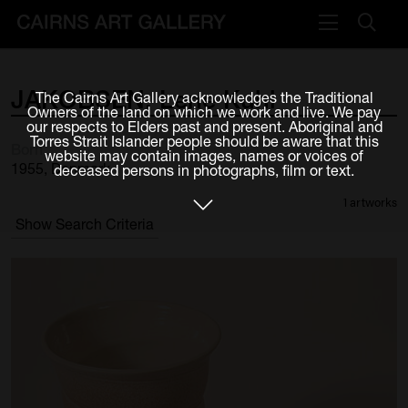
VISIT
JAKOBSEN,
Lene
Kuhl
The Cairns Art Gallery acknowledges the Traditional
Plan your visit
Owners of the land on which we work and live. We pay
our respects to Elders past and present. Aboriginal and
Cafe
Torres Strait Islander people should be aware that this
Born
website may contain images, names or voices of
1955, Denmark
deceased persons in photographs, film or text.
WHAT'S ON
1 artworks
Exhibitions
Show Search Criteria
Events & Classes
Members Magazine
SHOP
ART & ARTISTS