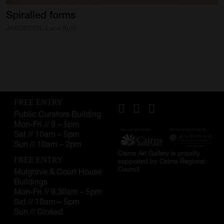
Spiralled
SUPPORT
forms
JAKOBSEN, Lene Kuhl
Memberships
Foundation
Donate
ABOUT
FREE ENTRY
Public Curators Building
Contact
Mon-Fri // 9 – 5pm
Sat // 10am – 5pm
History
Sun // 10am – 2pm
Cairns Art Gallery is proudly
Venue Hire
FREE ENTRY
supported by Cairns Regional
Council
Mulgrave & Court House
Buildings
SUBSCRIBE
Mon-Fri // 9.30am – 5pm
Gallery news & events
Sat // 10am – 5pm
Sun // Closed