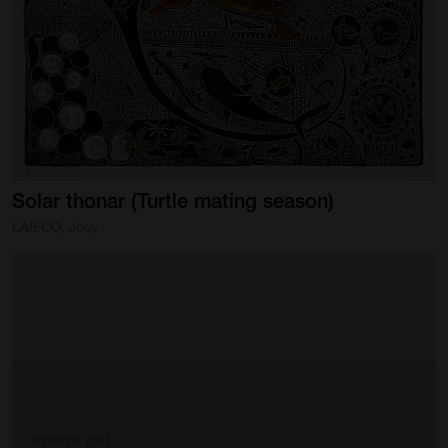
Artist Showcase
Collections
LEGACY ARCHIVE
First Nations Culture
Fibre and Textiles
Solar
thonar
(Turtle
mating
season)
Land and People
LAIFOO, Joey
First Nations Research Archive
OPPORTUNITIES
Careers
Volunteers
Artist Opportunities