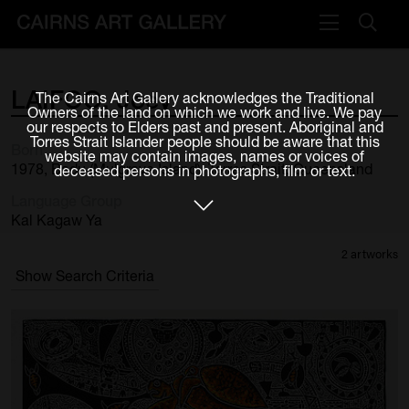
VISIT
LAIFOO,
Joey
The Cairns Art Gallery acknowledges the Traditional
Plan your visit
Owners of the land on which we work and live. We pay
our respects to Elders past and present. Aboriginal and
Cafe
Torres Strait Islander people should be aware that this
Born
website may contain images, names or voices of
1978, Badu (Mulgrave Island), Torres Strait, Queensland
deceased persons in photographs, film or text.
WHAT'S ON
Language Group
Exhibitions
Kal Kagaw Ya
2 artworks
Events & Classes
Show Search Criteria
Members Magazine
SHOP
ART & ARTISTS