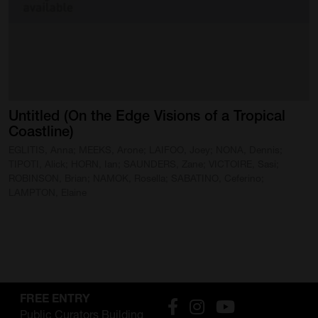
SUPPORT
Memberships
Foundation
Donate
Untitled
(On
the
Edge
Visions
of
a
Tropical
Coastline)
ABOUT
EGLITIS, Anna; MEEKS, Arone; LAIFOO, Joey; NONA, Dennis;
Contact
TIPOTI, Alick; HORN, Ian; SAUNDERS, Zane; VICTOIRE, Sasi;
ROBINSON, Brian; NAMOK, Rosella; SABATINO, Ceferino;
LAMPTON, Elaine
History
Venue Hire
SUBSCRIBE
Gallery news & events
FREE ENTRY
Public Curators Building