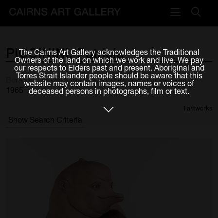
VISIT
PICCININI,
Patricia
The Cairns Art Gallery acknowledges the Traditional
Plan your visit
Owners of the land on which we work and live. We pay
our respects to Elders past and present. Aboriginal and
Cafe
Torres Strait Islander people should be aware that this
Born
website may contain images, names or voices of
1965
deceased persons in photographs, film or text.
WHAT'S ON
1 artworks
Exhibitions
Show Search Criteria
Events & Classes
Members Magazine
SHOP
ART & ARTISTS