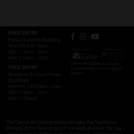
SUPPORT
Memberships
Foundation
FREE ENTRY
Public Curators Building
Donate
Mon-Fri // 9 – 5pm
Sat // 10am – 5pm
Sun // 10am – 2pm
ABOUT
Cairns Art Gallery is proudly
FREE ENTRY
supported by Cairns Regional
Contact
Council
Mulgrave & Court House
Buildings
History
Mon-Fri // 9.30am – 5pm
Sat // 10am – 5pm
Venue Hire
Sun // Closed
SUBSCRIBE
Gallery news & events
The Cairns Art Gallery acknowledges the Traditional
Owners of the land on which we work and live. We pay
our respects to Elders past and present. Aboriginal and