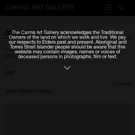
VISIT
JONES,
Paul
The Cairns Art Gallery acknowledges the Traditional
Plan your visit
Owners of the land on which we work and live. We pay
our respects to Elders past and present. Aboriginal and
Cafe
Torres Strait Islander people should be aware that this
Born
website may contain images, names or voices of
1921, Sydney, New South Wales
deceased persons in photographs, film or text.
WHAT'S ON
Died
Exhibitions
1998
1 artworks
Events & Classes
Show Search Criteria
Members Magazine
SHOP
ART & ARTISTS