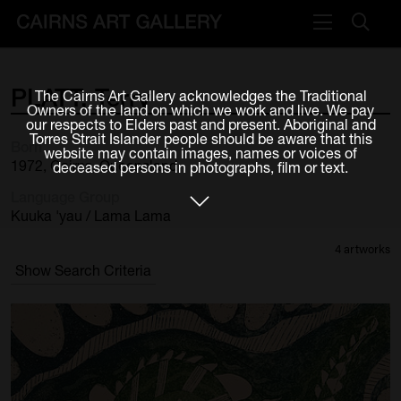
VISIT
PLATT,
Terry
The Cairns Art Gallery acknowledges the Traditional
Plan your visit
Owners of the land on which we work and live. We pay
our respects to Elders past and present. Aboriginal and
Cafe
Torres Strait Islander people should be aware that this
Born
website may contain images, names or voices of
1972, Cairns, Queensland
deceased persons in photographs, film or text.
WHAT'S ON
Language Group
Exhibitions
Kuuka 'yau / Lama Lama
4 artworks
Events & Classes
Show Search Criteria
Members Magazine
SHOP
ART & ARTISTS