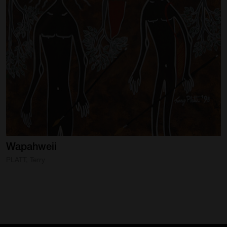
Wapahweii
PLATT, Terry