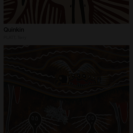
Quinkin
PLATT, Terry