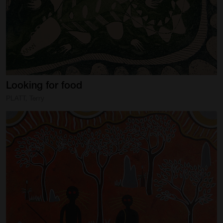
Artist Showcase
Collections
LEGACY ARCHIVE
First Nations Culture
Looking
for
food
Fibre and Textiles
PLATT, Terry
Land and People
First Nations Research Archive
OPPORTUNITIES
Careers
Volunteers
Artist Opportunities