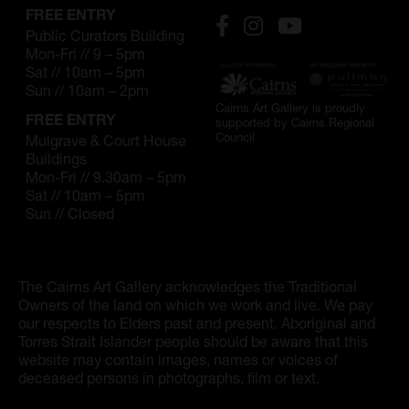
FREE ENTRY
Public Curators Building
Mon-Fri // 9 – 5pm
Sat // 10am – 5pm
Sun // 10am – 2pm
Cairns Art Gallery is proudly
FREE ENTRY
supported by Cairns Regional
Council
Mulgrave & Court House
Buildings
Mon-Fri // 9.30am – 5pm
Sat // 10am – 5pm
Sun // Closed
The Cairns Art Gallery acknowledges the Traditional
Owners of the land on which we work and live. We pay
our respects to Elders past and present. Aboriginal and
Torres Strait Islander people should be aware that this
website may contain images, names or voices of
deceased persons in photographs, film or text.