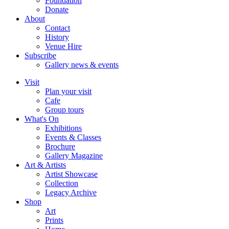
Foundation
Donate
About
Contact
History
Venue Hire
Subscribe
Gallery news & events
Visit
Plan your visit
Cafe
Group tours
What's On
Exhibitions
Events & Classes
Brochure
Gallery Magazine
Art & Artists
Artist Showcase
Collection
Legacy Archive
Shop
Art
Prints