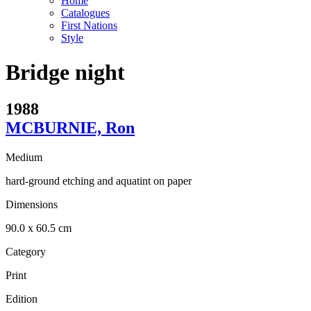
Home
Catalogues
First Nations
Style
Bridge night
1988
MCBURNIE, Ron
Medium
hard-ground etching and aquatint on paper
Dimensions
90.0 x 60.5 cm
Category
Print
Edition