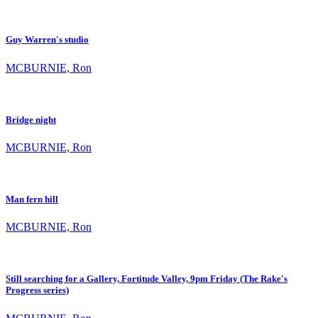
Guy Warren's studio
MCBURNIE, Ron
Bridge night
MCBURNIE, Ron
Man fern hill
MCBURNIE, Ron
Still searching for a Gallery, Fortitude Valley, 9pm Friday (The Rake's
Progress series)