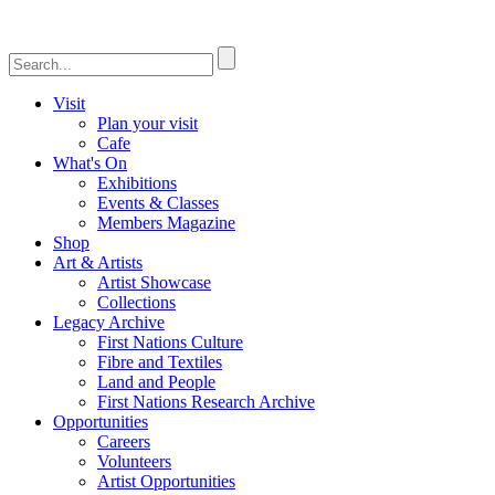
Visit
Plan your visit
Cafe
What's On
Exhibitions
Events & Classes
Members Magazine
Shop
Art & Artists
Artist Showcase
Collections
Legacy Archive
First Nations Culture
Fibre and Textiles
Land and People
First Nations Research Archive
Opportunities
Careers
Volunteers
Artist Opportunities