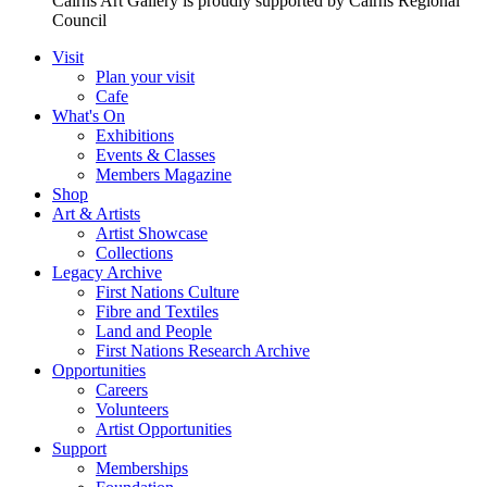
Cairns Art Gallery is proudly supported by Cairns Regional
Council
Visit
Plan your visit
Cafe
What's On
Exhibitions
Events & Classes
Members Magazine
Shop
Art & Artists
Artist Showcase
Collections
Legacy Archive
First Nations Culture
Fibre and Textiles
Land and People
First Nations Research Archive
Opportunities
Careers
Volunteers
Artist Opportunities
Support
Memberships