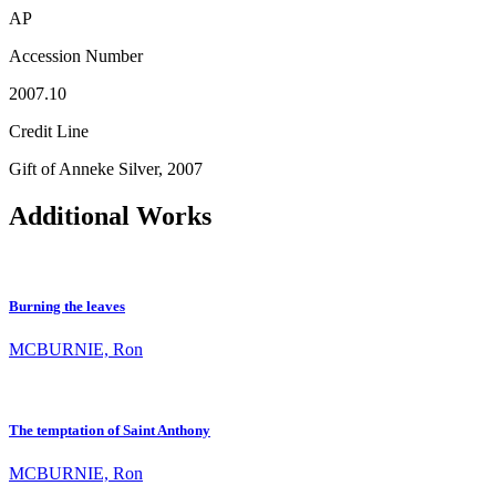
AP
Accession Number
2007.10
Credit Line
Gift of Anneke Silver, 2007
Additional Works
Burning the leaves
MCBURNIE, Ron
The temptation of Saint Anthony
MCBURNIE, Ron