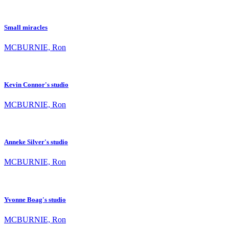
Small miracles
MCBURNIE, Ron
Kevin Connor's studio
MCBURNIE, Ron
Anneke Silver's studio
MCBURNIE, Ron
Yvonne Boag's studio
MCBURNIE, Ron