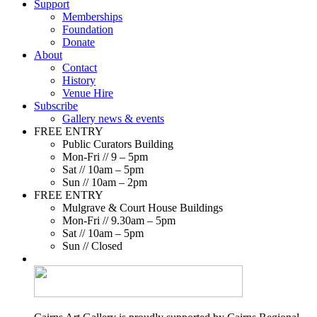
Support
Memberships
Foundation
Donate
About
Contact
History
Venue Hire
Subscribe
Gallery news & events
FREE ENTRY
Public Curators Building
Mon-Fri // 9 – 5pm
Sat // 10am – 5pm
Sun // 10am – 2pm
FREE ENTRY
Mulgrave & Court House Buildings
Mon-Fri // 9.30am – 5pm
Sat // 10am – 5pm
Sun // Closed