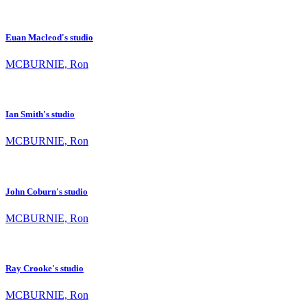
Euan Macleod's studio
MCBURNIE, Ron
Ian Smith's studio
MCBURNIE, Ron
John Coburn's studio
MCBURNIE, Ron
Ray Crooke's studio
MCBURNIE, Ron