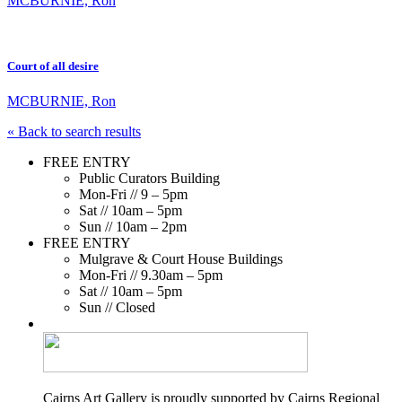
MCBURNIE, Ron
Court of all desire
MCBURNIE, Ron
« Back to search results
FREE ENTRY
Public Curators Building
Mon-Fri // 9 – 5pm
Sat // 10am – 5pm
Sun // 10am – 2pm
FREE ENTRY
Mulgrave & Court House Buildings
Mon-Fri // 9.30am – 5pm
Sat // 10am – 5pm
Sun // Closed
Cairns Art Gallery is proudly supported by Cairns Regional