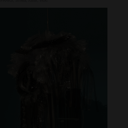
PARKS, Shiela; IGIBI, Vicki