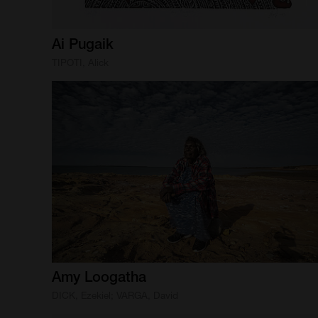
Ai
Pugaik
TIPOTI, Alick
Amy
Loogatha
DICK, Ezekiel; VARGA, David