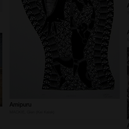
T
M
Amipuru
MACKIE, Glen (Kei Kalak)