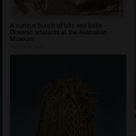
A
curious
bunch
of
bits
and
bobs
-
Oceanic
artefacts
at
the
Australian
Museum
ROBINSON, Brian
T
M