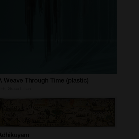
A
Weave
Through
Time
(plastic)
EE, Grace Lillian
Adhikuyam