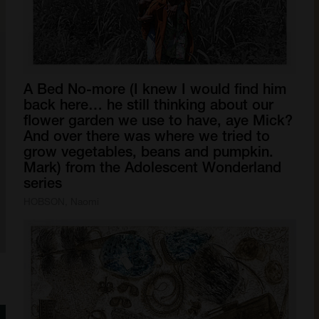
A
Bed
No-more
(I
knew
I
would
find
him
back
here…
he
still
thinking
about
our
flower
garden
we
use
to
have,
aye
Mick?
And
over
there
was
where
we
tried
to
grow
vegetables,
beans
and
pumpkin.
Mark)
from
the
Adolescent
Wonderland
series
HOBSON, Naomi