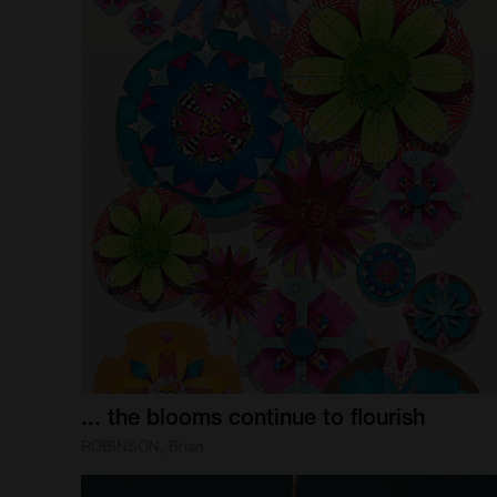
...
the
blooms
continue
to
flourish
ROBINSON, Brian