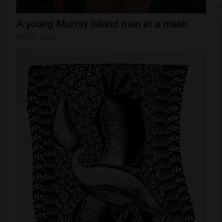
T
A
young
Murray
Island
man
in
a
mask
PASSI, Segar