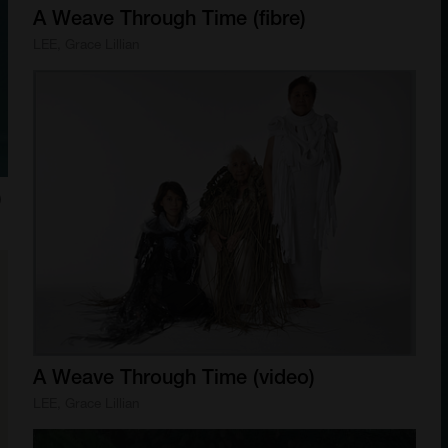
A
Weave
Through
Time
(fibre)
LEE, Grace Lillian
)
A
Weave
Through
Time
(video)
LEE, Grace Lillian