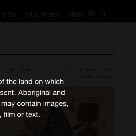
's On
Art & Artists
Shop
« First
‹ Prev
1
2
3
…
16
17
18
Next ›
Last »
30 of 529 artworks
of the land on which
sent. Aboriginal and
e may contain images,
film or text.