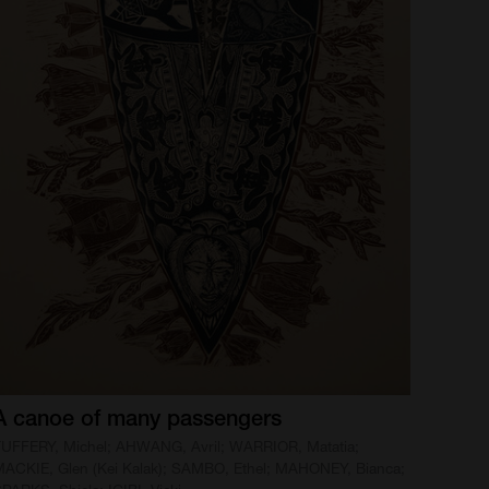
A
canoe
of
many
passengers
UFFERY, Michel; AHWANG, Avril; WARRIOR, Matatia;
ACKIE, Glen (Kei Kalak); SAMBO, Ethel; MAHONEY, Bianca;