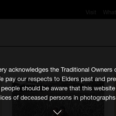
Visit
What
ery acknowledges the Traditional Owners 
e pay our respects to Elders past and pre
er people should be aware that this websit
ces of deceased persons in photographs, 