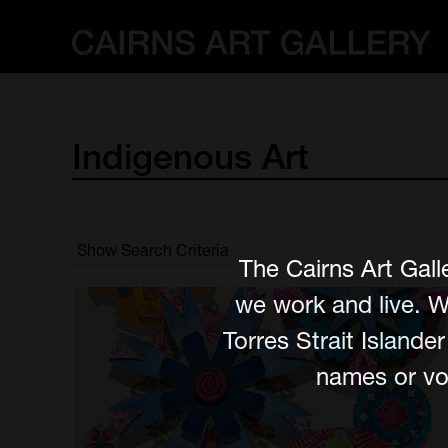
Indigenous
Art
Show Search Criteria
The Cairns Art Gall
we work and live. W
Torres Strait Island
names or voi