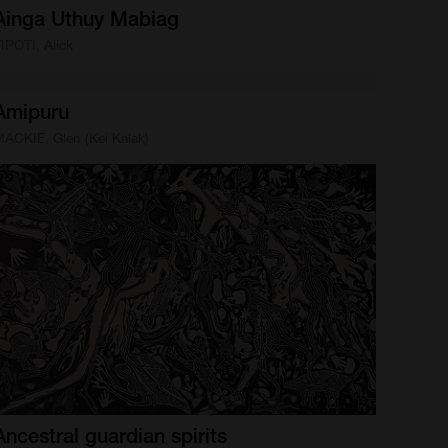
Ainga
Uthuy
Mabiag
IPOTI, Alick
Amipuru
ACKIE, Glen (Kei Kalak)
Ancestral
guardian
spirits