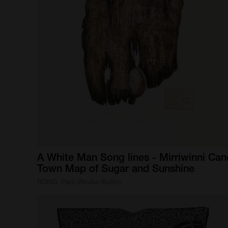
A
White
Man
Song
lines
-
Mirriwinni
Can
Town
Map
of
Sugar
and
Sunshine
BONG, Paul (Bindur-Bullin)