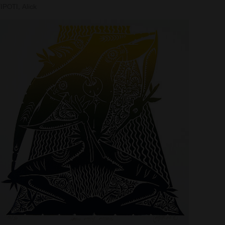
IPOTI, Alick