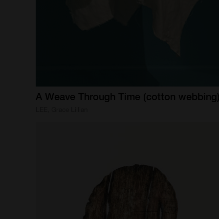
A
Weave
Through
Time
(cotton
webbing
LEE, Grace Lillian