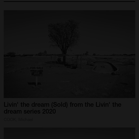
Livin'
the
dream
(Sold)
from
the
Livin'
the
dream
series
2020
COOK, Michael