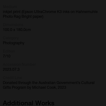
Medium
inkjet print (Epson UltraChrome K3 inks on Hahnemuhle
Photo Rag Bright paper)
Dimensions
100.0 x 180.0cm
Category
Photography
Edition
7/10
Accession Number
2023.07.3
Credit Line
Donated through the Australian Government’s Cultural
Gifts Program by Michael Cook, 2023
Additional
Works