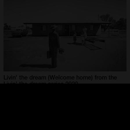
Livin'
the
dream
(Welcome
home)
from
the
Livin'
the
dream
series
2020
COOK, Michael