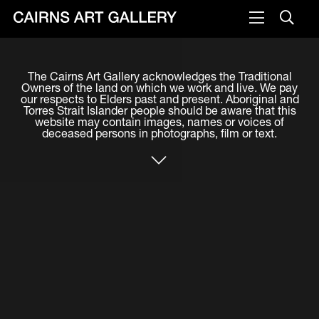
VISIT
The Cairns Art Gallery acknowledges the Traditional
Plan your visit
Owners of the land on which we work and live. We pay
our respects to Elders past and present. Aboriginal and
Cafe
Torres Strait Islander people should be aware that this
website may contain images, names or voices of
deceased persons in photographs, film or text.
WHAT'S ON
Exhibitions
Events & Classes
Members Magazine
SHOP
ART & ARTISTS