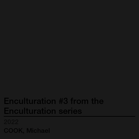
Enculturation
#3
from
the
Enculturation
series
2022
COOK, Michael