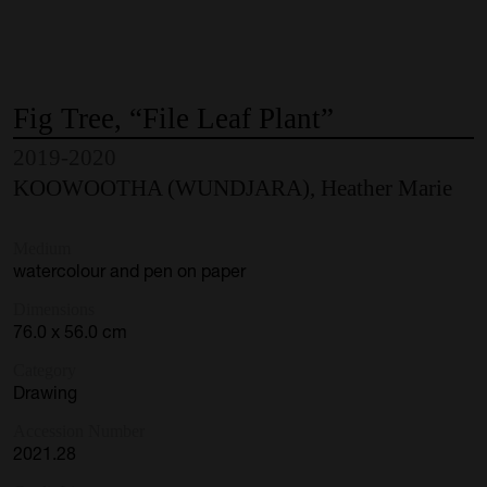
Fig
Tree,
“File
Leaf
Plant”
2019-2020
KOOWOOTHA (WUNDJARA), Heather Marie
Medium
watercolour and pen on paper
Dimensions
76.0 x 56.0 cm
Category
Drawing
Accession Number
2021.28