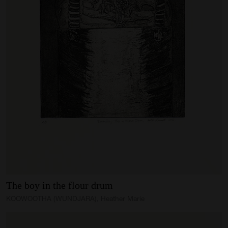
The
boy
in
the
flour
drum
KOOWOOTHA (WUNDJARA), Heather Marie