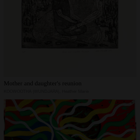
Mother
and
daughter's
reunion
KOOWOOTHA (WUNDJARA), Heather Marie