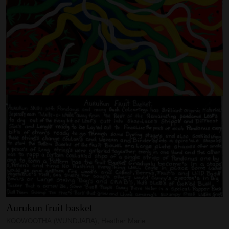
Aurukun
fruit
basket
KOOWOOTHA (WUNDJARA), Heather Marie