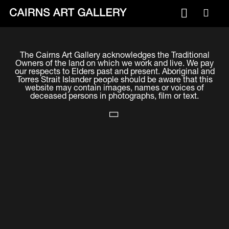
VISIT
The Cairns Art Gallery acknowledges the Traditional
Plan your visit
Owners of the land on which we work and live. We pay
our respects to Elders past and present. Aboriginal and
Cafe
Torres Strait Islander people should be aware that this
website may contain images, names or voices of
deceased persons in photographs, film or text.
WHAT'S ON
Exhibitions
Events & Classes
Members Magazine
SHOP
ART & ARTISTS