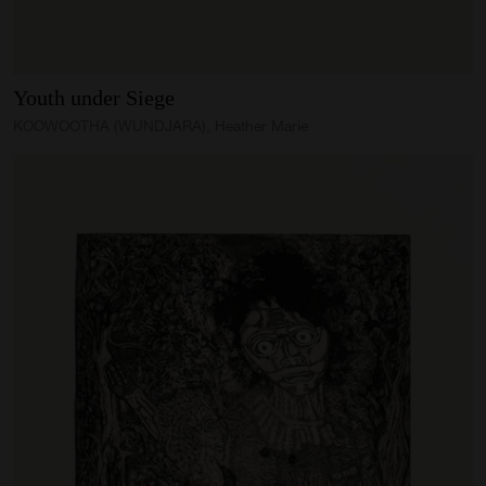
Youth
under
Siege
KOOWOOTHA (WUNDJARA), Heather Marie