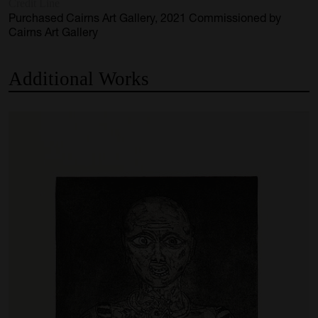
Credit Line
Purchased Cairns Art Gallery, 2021 Commissioned by
Cairns Art Gallery
Additional
Works