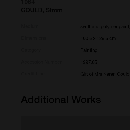
1964
GOULD, Strom
Medium
synthetic polymer paint
Dimensions
100.5 x 129.5 cm
Category
Painting
Accession Number
1997.05
Credit Line
Gift of Mrs Karen Gould
Additional
Works