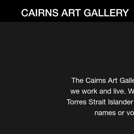
The Cairns Art Gall
we work and live. W
Torres Strait Island
names or voi