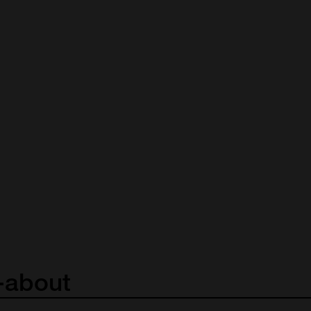
-about