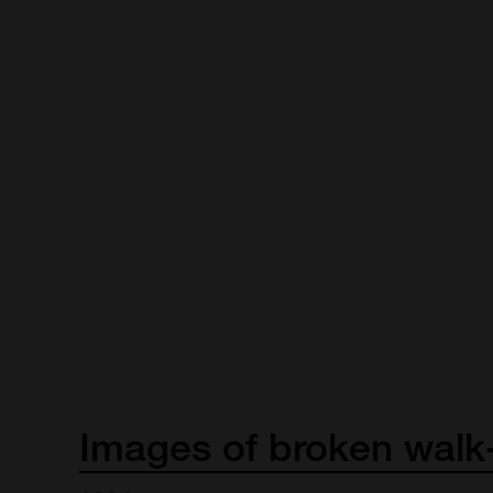
Images
of
broken
walk