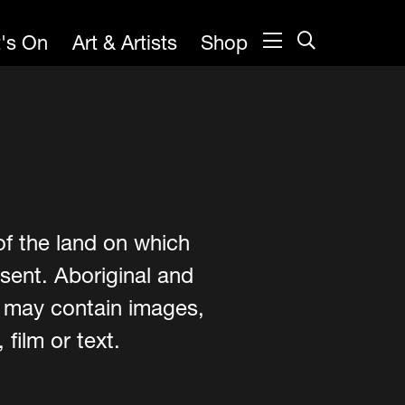
's On
Art & Artists
Shop
of the land on which
sent. Aboriginal and
e may contain images,
film or text.