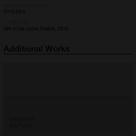
Accession Number
2010.28.h
Credit Line
Gift of Ms Lynne Frolick, 2010
Additional
Works