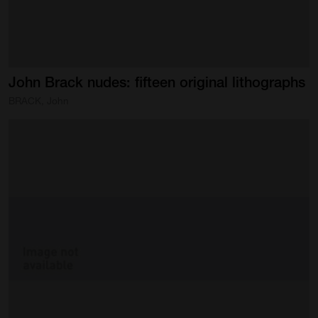
John
Brack
nudes:
fifteen
original
lithographs
BRACK, John