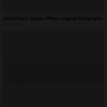
John
Brack
nudes:
fifteen
original
lithographs
BRACK, John