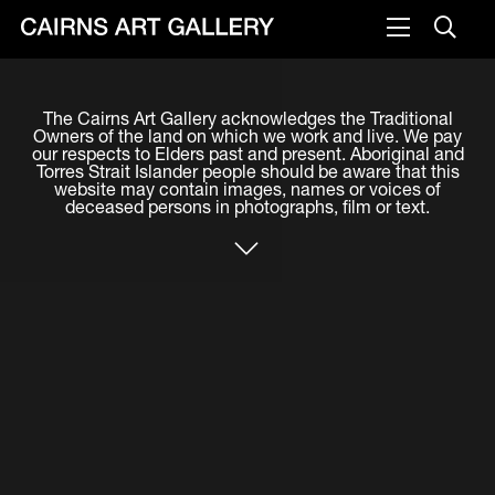
VISIT
The Cairns Art Gallery acknowledges the Traditional
Plan your visit
Owners of the land on which we work and live. We pay
our respects to Elders past and present. Aboriginal and
Cafe
Torres Strait Islander people should be aware that this
website may contain images, names or voices of
deceased persons in photographs, film or text.
WHAT'S ON
Exhibitions
Events & Classes
Members Magazine
SHOP
ART & ARTISTS