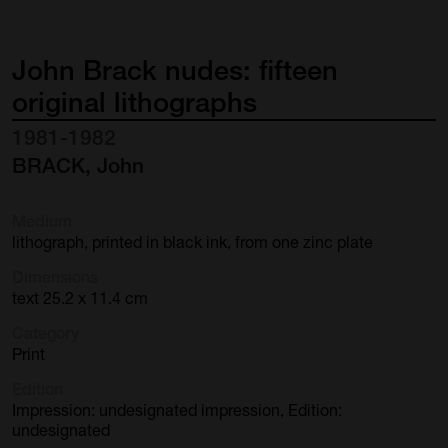
John
Brack
nudes:
fifteen
original
lithographs
1981-1982
BRACK, John
Medium
lithograph, printed in black ink, from one zinc plate
Dimensions
text 25.2 x 11.4 cm
Category
Print
Edition
Impression: undesignated impression, Edition:
undesignated