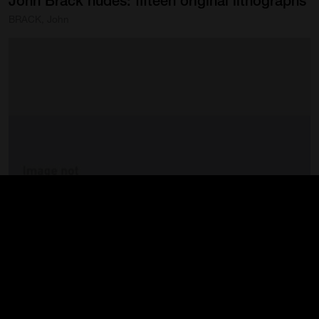
John
Brack
nudes:
fifteen
original
lithographs
BRACK, John
John
Brack
nudes:
fifteen
original
lithographs
BRACK, John