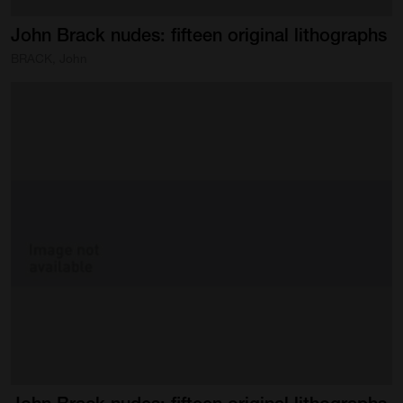
John
Brack
nudes:
fifteen
original
lithographs
BRACK, John