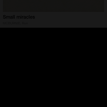
Small
miracles
MCBURNIE, Ron