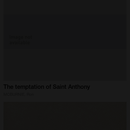
The
temptation
of
Saint
Anthony
MCBURNIE, Ron