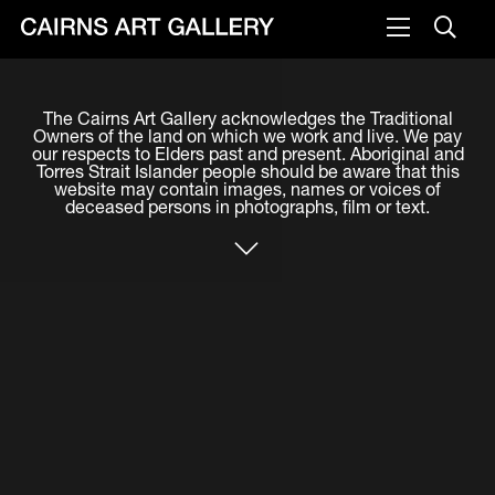
VISIT
The Cairns Art Gallery acknowledges the Traditional
Plan your visit
Owners of the land on which we work and live. We pay
our respects to Elders past and present. Aboriginal and
Cafe
Torres Strait Islander people should be aware that this
website may contain images, names or voices of
deceased persons in photographs, film or text.
WHAT'S ON
Exhibitions
Events & Classes
Members Magazine
SHOP
ART & ARTISTS