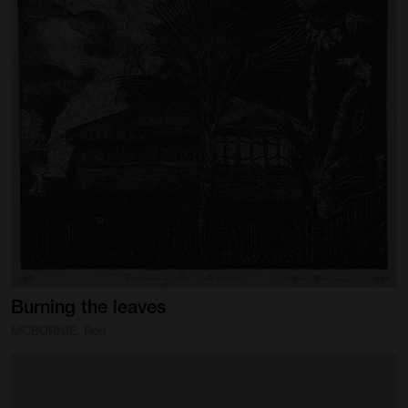
Burning
the
leaves
MCBURNIE, Ron