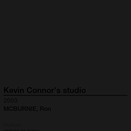
Kevin
Connor's
studio
2003
MCBURNIE, Ron
Medium
etching on paper