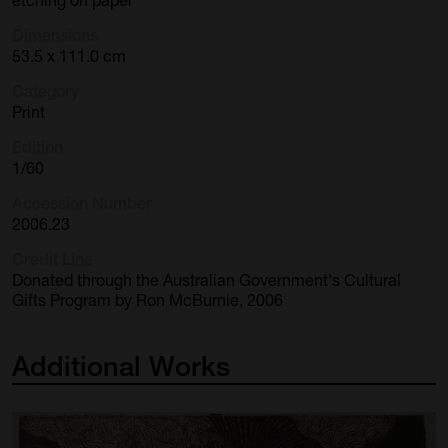
Dimensions
53.5 x 111.0 cm
Category
Print
Edition
1/60
Accession Number
2006.23
Credit Line
Donated through the Australian Government's Cultural
Gifts Program by Ron McBurnie, 2006
Additional
Works