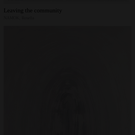
Leaving
the
community
NAMOK, Rosella