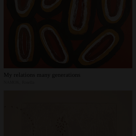
My
relations
many
generations
NAMOK, Rosella