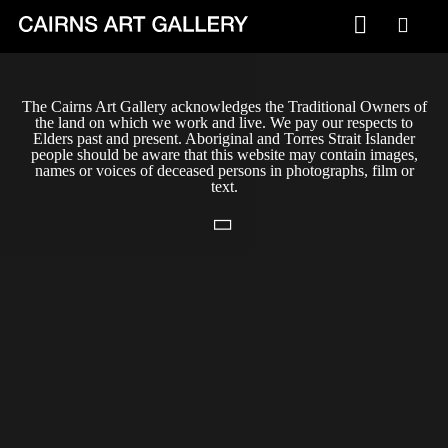
VISIT
The Cairns Art Gallery acknowledges the Traditional Owners of
Plan your visit
the land on which we work and live. We pay our respects to
Elders past and present. Aboriginal and Torres Strait Islander
Cafe
people should be aware that this website may contain images,
names or voices of deceased persons in photographs, film or
text.
WHAT'S ON
Exhibitions
Events & Classes
Members Magazine
SHOP
ART & ARTISTS