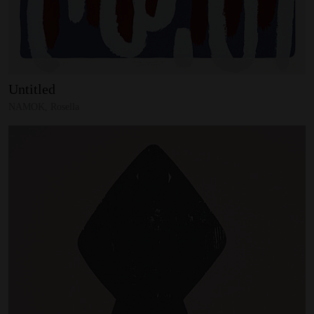
Untitled
NAMOK, Rosella