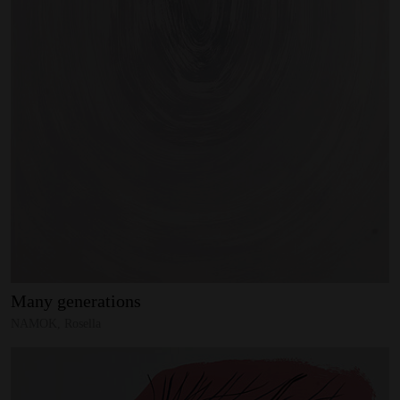
Many
generations
NAMOK, Rosella