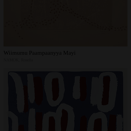
Wiimumu
Paampaanyya
Mayi
NAMOK, Rosella