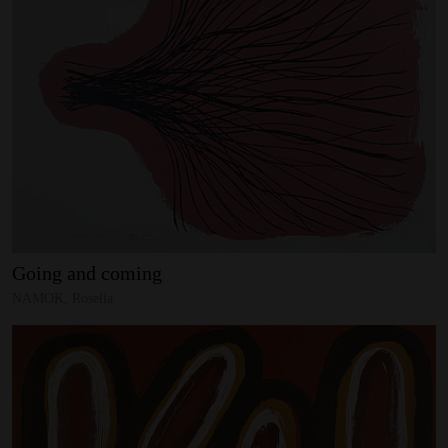
Going
and
coming
NAMOK, Rosella