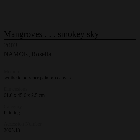
Mangroves
.
.
.
smokey
sky
2003
NAMOK, Rosella
Medium
synthetic polymer paint on canvas
Dimensions
61.0 x 45.6 x 2.5 cm
Category
Painting
Accession Number
2005.13