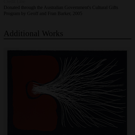
Credit Line
Donated through the Australian Government's Cultural Gifts
Program by Geoff and Fran Barker, 2005
Additional
Works