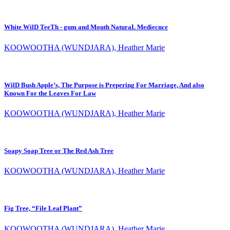
White WilD TeeTh - gum and Mouth NaturaL Mediecnce
KOOWOOTHA (WUNDJARA), Heather Marie
WilD Bush Apple’s, The Purpose is Prepering For Marriage, And also
Known For the Leaves For Law
KOOWOOTHA (WUNDJARA), Heather Marie
Soapy Soap Tree or The Red Ash Tree
KOOWOOTHA (WUNDJARA), Heather Marie
Fig Tree, “File Leaf Plant”
KOOWOOTHA (WUNDJARA), Heather Marie