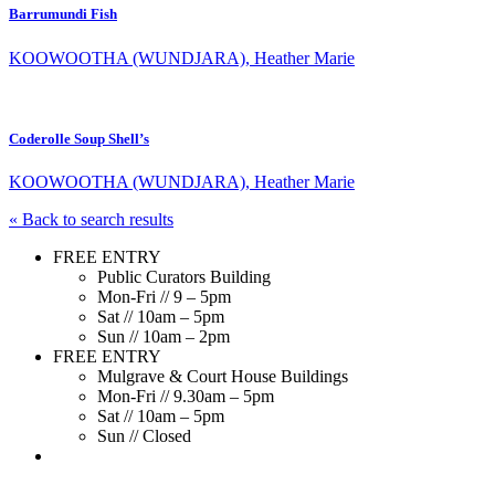
Barrumundi Fish
KOOWOOTHA (WUNDJARA), Heather Marie
Coderolle Soup Shell’s
KOOWOOTHA (WUNDJARA), Heather Marie
« Back to search results
FREE ENTRY
Public Curators Building
Mon-Fri // 9 – 5pm
Sat // 10am – 5pm
Sun // 10am – 2pm
FREE ENTRY
Mulgrave & Court House Buildings
Mon-Fri // 9.30am – 5pm
Sat // 10am – 5pm
Sun // Closed