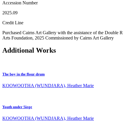
Accession Number
2025.09
Credit Line
Purchased Cairns Art Gallery with the assistance of the Double R
Arts Foundation, 2025 Commissioned by Cairns Art Gallery
Additional Works
The boy in the flour drum
KOOWOOTHA (WUNDJARA), Heather Marie
Youth under Siege
KOOWOOTHA (WUNDJARA), Heather Marie