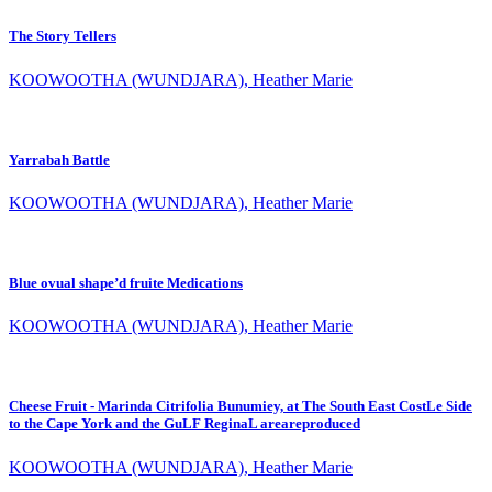
The Story Tellers
KOOWOOTHA (WUNDJARA), Heather Marie
Yarrabah Battle
KOOWOOTHA (WUNDJARA), Heather Marie
Blue ovual shape’d fruite Medications
KOOWOOTHA (WUNDJARA), Heather Marie
Cheese Fruit - Marinda Citrifolia Bunumiey, at The South East CostLe Side
to the Cape York and the GuLF ReginaL areareproduced
KOOWOOTHA (WUNDJARA), Heather Marie