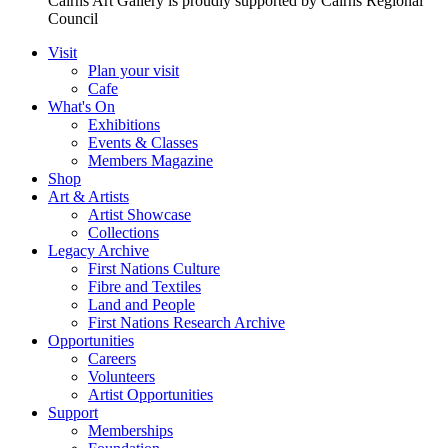
Cairns Art Gallery is proudly supported by Cairns Regional
Council
Visit
Plan your visit
Cafe
What's On
Exhibitions
Events & Classes
Members Magazine
Shop
Art & Artists
Artist Showcase
Collections
Legacy Archive
First Nations Culture
Fibre and Textiles
Land and People
First Nations Research Archive
Opportunities
Careers
Volunteers
Artist Opportunities
Support
Memberships