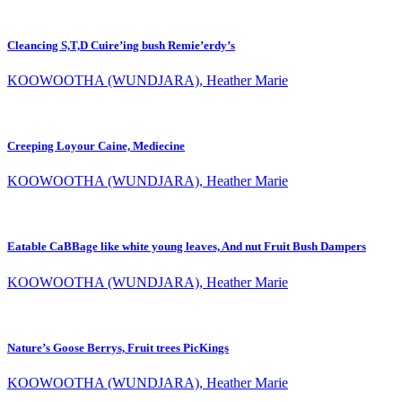
Cleancing S,T,D Cuire’ing bush Remie’erdy’s
KOOWOOTHA (WUNDJARA), Heather Marie
Creeping Loyour Caine, Mediecine
KOOWOOTHA (WUNDJARA), Heather Marie
Eatable CaBBage like white young leaves, And nut Fruit Bush Dampers
KOOWOOTHA (WUNDJARA), Heather Marie
Nature’s Goose Berrys, Fruit trees PicKings
KOOWOOTHA (WUNDJARA), Heather Marie