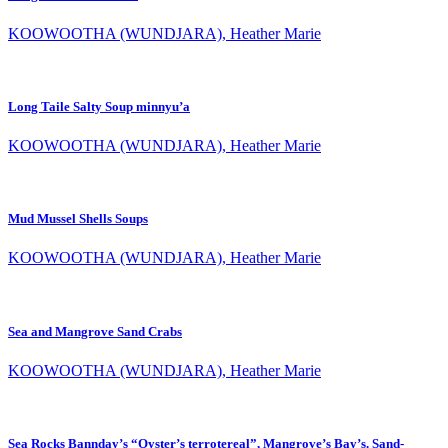
KOOWOOTHA (WUNDJARA), Heather Marie
Long Taile Salty Soup minnyu’a
KOOWOOTHA (WUNDJARA), Heather Marie
Mud Mussel Shells Soups
KOOWOOTHA (WUNDJARA), Heather Marie
Sea and Mangrove Sand Crabs
KOOWOOTHA (WUNDJARA), Heather Marie
Sea Rocks Bannday’s “Oyster’s terrotereal”, Mangrove’s Bay’s. Sand-