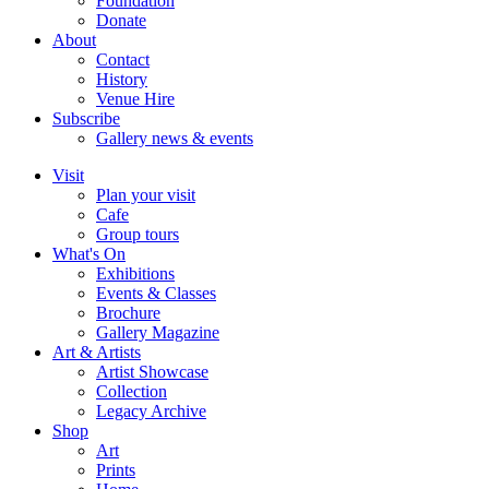
Foundation
Donate
About
Contact
History
Venue Hire
Subscribe
Gallery news & events
Visit
Plan your visit
Cafe
Group tours
What's On
Exhibitions
Events & Classes
Brochure
Gallery Magazine
Art & Artists
Artist Showcase
Collection
Legacy Archive
Shop
Art
Prints