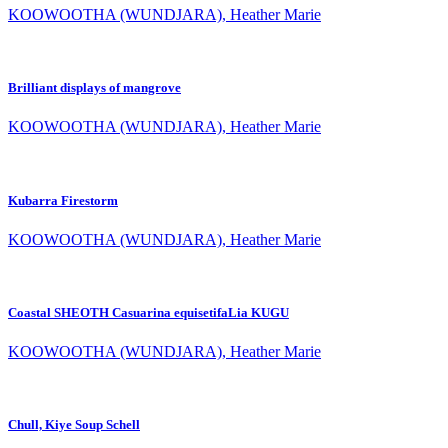
KOOWOOTHA (WUNDJARA), Heather Marie
Brilliant displays of mangrove
KOOWOOTHA (WUNDJARA), Heather Marie
Kubarra Firestorm
KOOWOOTHA (WUNDJARA), Heather Marie
Coastal SHEOTH Casuarina equisetifaLia KUGU
KOOWOOTHA (WUNDJARA), Heather Marie
Chull, Kiye Soup Schell