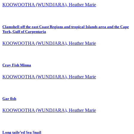
KOOWOOTHA (WUNDJARA), Heather Marie
Clamshell off the east Coast Regions and tropical Islands area and the Cape
York, Gulf of Carpentaria
KOOWOOTHA (WUNDJARA), Heather Marie
Cray Fish Minna
KOOWOOTHA (WUNDJARA), Heather Marie
Gar fish
KOOWOOTHA (WUNDJARA), Heather Marie
Long taile’ed Sea Snail