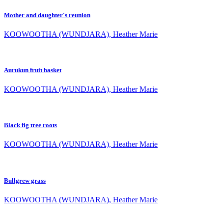
Mother and daughter's reunion
KOOWOOTHA (WUNDJARA), Heather Marie
Aurukun fruit basket
KOOWOOTHA (WUNDJARA), Heather Marie
Black fig tree roots
KOOWOOTHA (WUNDJARA), Heather Marie
Bullgrew grass
KOOWOOTHA (WUNDJARA), Heather Marie