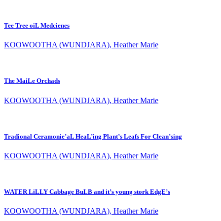
Tee Tree oiL Medcienes
KOOWOOTHA (WUNDJARA), Heather Marie
The MaiLe Orchads
KOOWOOTHA (WUNDJARA), Heather Marie
Tradional Ceramonie’aL HeaL’ing Plant’s Leafs For Clean’sing
KOOWOOTHA (WUNDJARA), Heather Marie
WATER LiLLY Cabbage BuLB and it’s young stork EdgE’s
KOOWOOTHA (WUNDJARA), Heather Marie