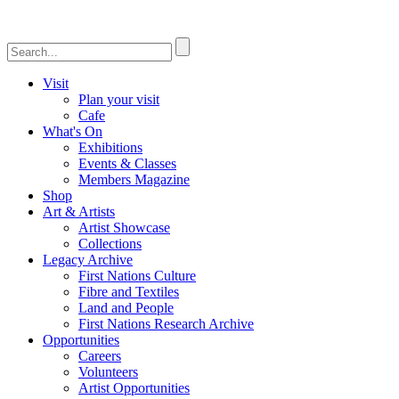
Visit
Plan your visit
Cafe
What's On
Exhibitions
Events & Classes
Members Magazine
Shop
Art & Artists
Artist Showcase
Collections
Legacy Archive
First Nations Culture
Fibre and Textiles
Land and People
First Nations Research Archive
Opportunities
Careers
Volunteers
Artist Opportunities