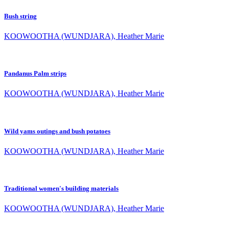
Bush string
KOOWOOTHA (WUNDJARA), Heather Marie
Pandanus Palm strips
KOOWOOTHA (WUNDJARA), Heather Marie
Wild yams outings and bush potatoes
KOOWOOTHA (WUNDJARA), Heather Marie
Traditional women's building materials
KOOWOOTHA (WUNDJARA), Heather Marie