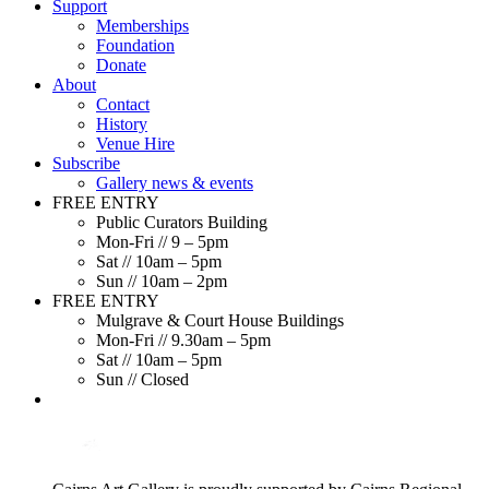
Support
Memberships
Foundation
Donate
About
Contact
History
Venue Hire
Subscribe
Gallery news & events
FREE ENTRY
Public Curators Building
Mon-Fri // 9 – 5pm
Sat // 10am – 5pm
Sun // 10am – 2pm
FREE ENTRY
Mulgrave & Court House Buildings
Mon-Fri // 9.30am – 5pm
Sat // 10am – 5pm
Sun // Closed