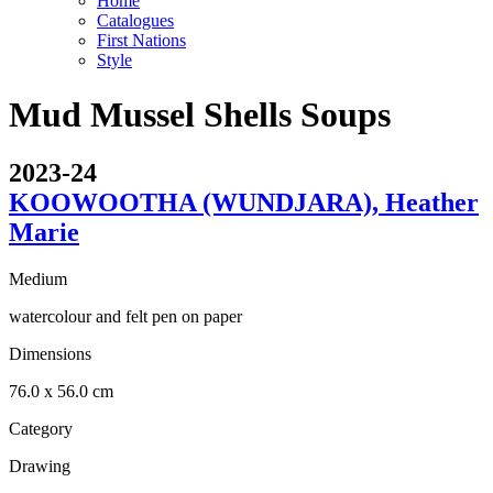
Home
Catalogues
First Nations
Style
Mud Mussel Shells Soups
2023-24
KOOWOOTHA (WUNDJARA), Heather
Marie
Medium
watercolour and felt pen on paper
Dimensions
76.0 x 56.0 cm
Category
Drawing