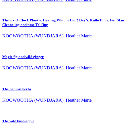
The Six O’Clock Plant’s: Healing Whit in 1 to 2 Day’s, Kuth-Tunie, For Skin
Cleane’ing and time Tell’ing
KOOWOOTHA (WUNDJARA), Heather Marie
Mayie fig and wild ginger
KOOWOOTHA (WUNDJARA), Heather Marie
The natural herbs
KOOWOOTHA (WUNDJARA), Heather Marie
The wild bush apple