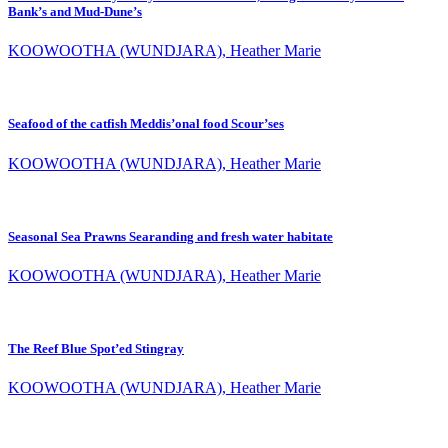
Bank’s and Mud-Dune’s
KOOWOOTHA (WUNDJARA), Heather Marie
Seafood of the catfish Meddis’onal food Scour’ses
KOOWOOTHA (WUNDJARA), Heather Marie
Seasonal Sea Prawns Searanding and fresh water habitate
KOOWOOTHA (WUNDJARA), Heather Marie
The Reef Blue Spot’ed Stingray
KOOWOOTHA (WUNDJARA), Heather Marie