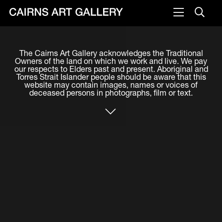
VISIT
The Cairns Art Gallery acknowledges the Traditional
Plan your visit
Owners of the land on which we work and live. We pay
our respects to Elders past and present. Aboriginal and
Cafe
Torres Strait Islander people should be aware that this
website may contain images, names or voices of
deceased persons in photographs, film or text.
WHAT'S ON
Exhibitions
Events & Classes
Members Magazine
SHOP
ART & ARTISTS