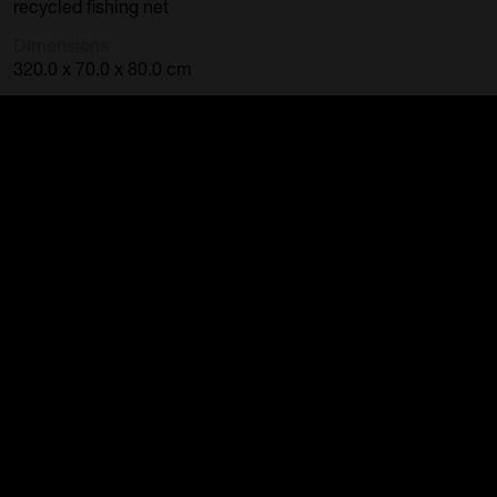
recycled fishing net
Dimensions
320.0 x 70.0 x 80.0 cm
Category
Sculpture
Accession Number
2012.08
Credit Line
Purchased Cairns Regional Gallery, 2012
« Back to search results
FREE ENTRY
Public Curators Building
Mon-Fri // 9 – 5pm