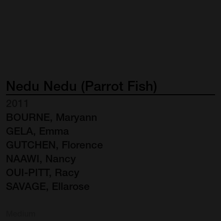
Nedu
Nedu
(Parrot
Fish)
2011
BOURNE, Maryann
GELA, Emma
GUTCHEN, Florence
NAAWI, Nancy
OUI-PITT, Racy
SAVAGE, Ellarose
Medium