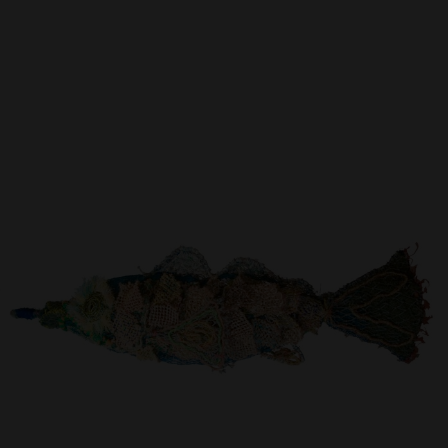
Artist Showcase
Collections
LEGACY ARCHIVE
First Nations Culture
Fibre and Textiles
Land and People
First Nations Research Archive
OPPORTUNITIES
Careers
Volunteers
Artist Opportunities