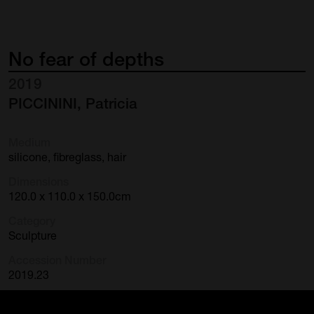
No
fear
of
depths
2019
PICCININI, Patricia
Medium
silicone, fibreglass, hair
Dimensions
120.0 x 110.0 x 150.0cm
Category
Sculpture
Accession Number
2019.23
Credit Line
Purchased Cairns Art Gallery with the assistance of the