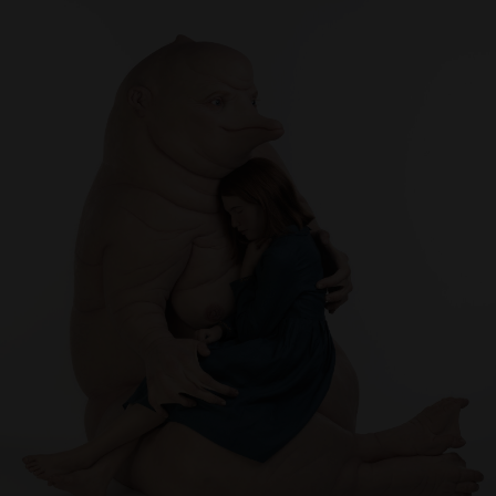
Artist Showcase
Collections
LEGACY ARCHIVE
First Nations Culture
Fibre and Textiles
Land and People
First Nations Research Archive
OPPORTUNITIES
Careers
Volunteers
Artist Opportunities