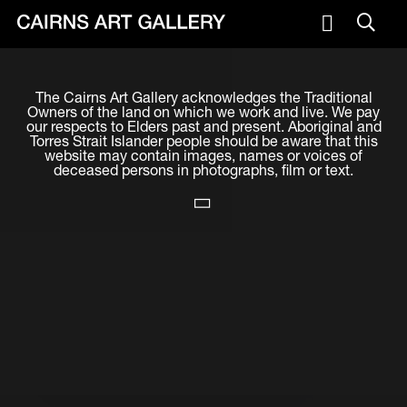
VISIT
The Cairns Art Gallery acknowledges the Traditional
Plan your visit
Owners of the land on which we work and live. We pay
our respects to Elders past and present. Aboriginal and
Cafe
Torres Strait Islander people should be aware that this
website may contain images, names or voices of
deceased persons in photographs, film or text.
WHAT'S ON
Exhibitions
Events & Classes
Members Magazine
SHOP
ART & ARTISTS