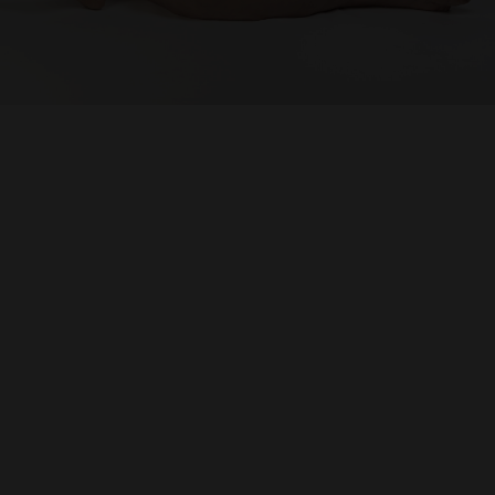
SUPPORT
Memberships
Foundation
Donate
ABOUT
Contact
History
Venue Hire
SUBSCRIBE
Gallery news & events