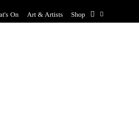
t's On
Art & Artists
Shop