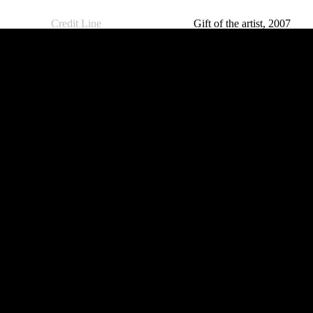
Credit Line
Gift of the artist, 2007
The Cairns Art Galler
« Back to search results
and live. We pay ou
Islander people shoul
FREE ENTRY
FREE E
Public Curators Building
Mulgrave 
Mon-Fri // 9 – 5pm
Mon-Fri /
Sat // 10am – 5pm
Sat // 10
Sun // 10am – 2pm
Sun // Clo