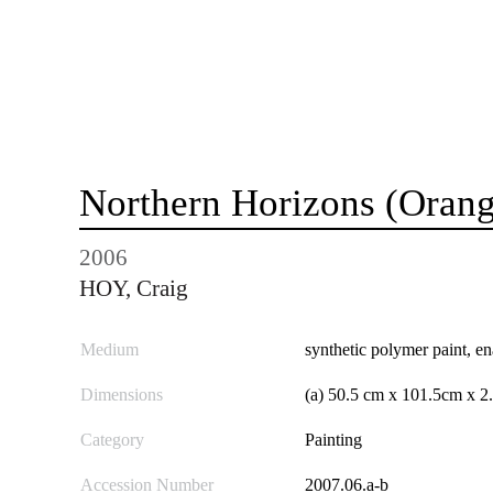
Northern Horizons (Orang
2006
HOY, Craig
Medium
synthetic polymer paint, e
Dimensions
(a) 50.5 cm x 101.5cm x 2
Category
Painting
Accession Number
2007.06.a-b