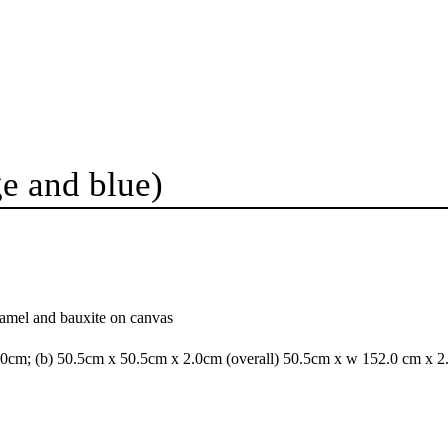
e and blue)
namel and bauxite on canvas
.0cm; (b) 50.5cm x 50.5cm x 2.0cm (overall) 50.5cm x w 152.0 cm x 