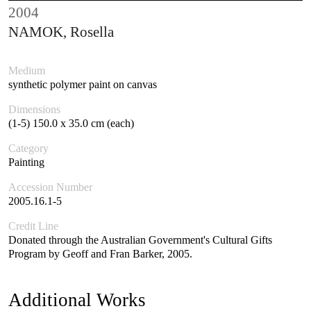
2004
NAMOK, Rosella
Medium
synthetic polymer paint on canvas
Dimensions
(1-5) 150.0 x 35.0 cm (each)
Category
Painting
Accession Number
2005.16.1-5
Credit Line
Donated through the Australian Government's Cultural Gifts
Program by Geoff and Fran Barker, 2005.
Additional Works