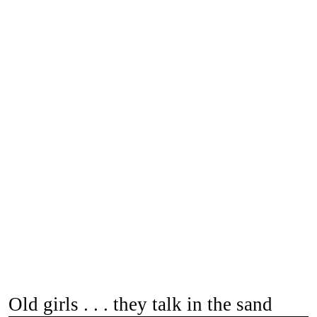
Old girls . . . they talk in the sand