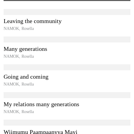
Leaving the community
NAMOK, Rosella
Many generations
NAMOK, Rosella
Going and coming
NAMOK, Rosella
My relations many generations
NAMOK, Rosella
Wiimumu Paampaanyya Mayi