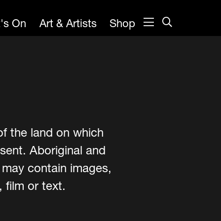
's On
Art & Artists
Shop
of the land on which
sent. Aboriginal and
e may contain images,
film or text.