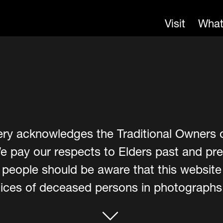
Visit
What
ery acknowledges the Traditional Owners 
e pay our respects to Elders past and pre
er people should be aware that this websit
ces of deceased persons in photographs, 