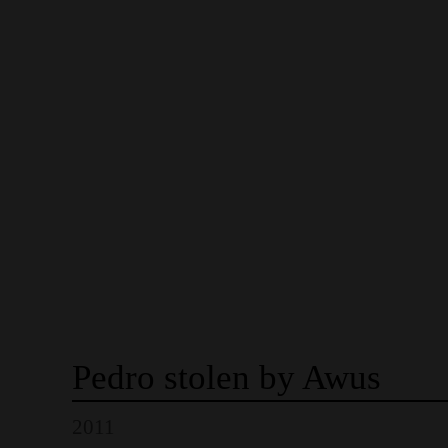
Pedro
stolen
by
Awus
2011