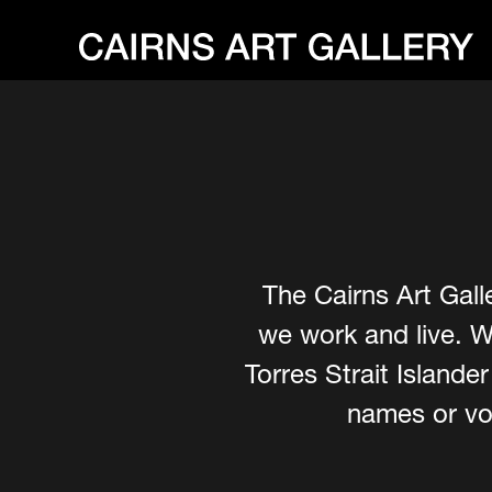
The Cairns Art Gall
we work and live. W
Torres Strait Island
names or voi