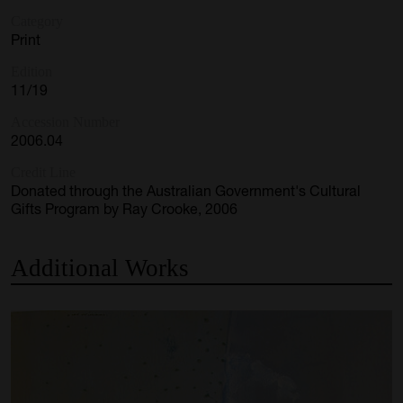
Category
Print
Edition
11/19
Accession Number
2006.04
Credit Line
Donated through the Australian Government's Cultural
Gifts Program by Ray Crooke, 2006
Additional
Works