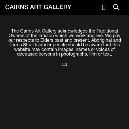
VISIT
The Cairns Art Gallery acknowledges the Traditional
Plan your visit
Owners of the land on which we work and live. We pay
our respects to Elders past and present. Aboriginal and
Cafe
Torres Strait Islander people should be aware that this
website may contain images, names or voices of
deceased persons in photographs, film or text.
WHAT'S ON
Exhibitions
Events & Classes
Members Magazine
SHOP
ART & ARTISTS