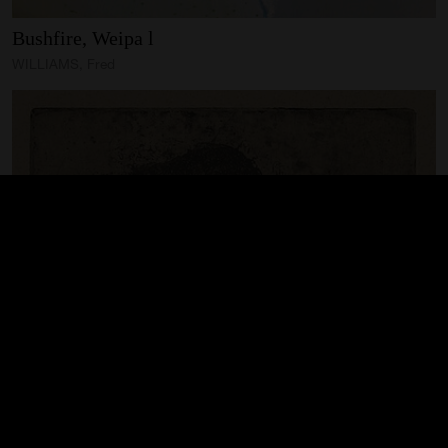
Bushfire,
Weipa
l
WILLIAMS, Fred