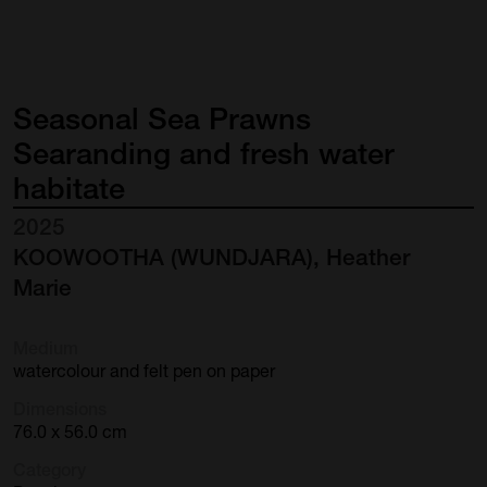
Seasonal
Sea
Prawns
Searanding
and
fresh
water
habitate
2025
KOOWOOTHA (WUNDJARA), Heather
Marie
Medium
watercolour and felt pen on paper
Dimensions
76.0 x 56.0 cm
Category