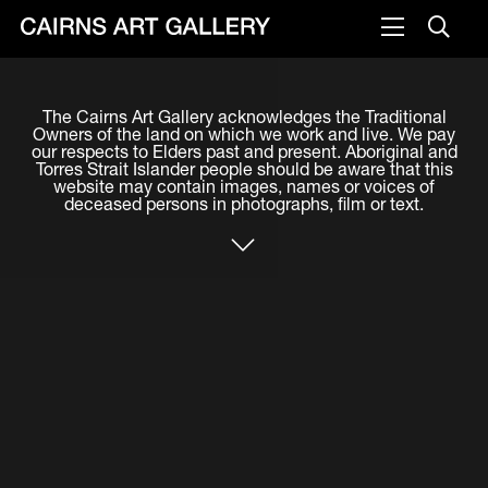
VISIT
The Cairns Art Gallery acknowledges the Traditional
Plan your visit
Owners of the land on which we work and live. We pay
our respects to Elders past and present. Aboriginal and
Cafe
Torres Strait Islander people should be aware that this
website may contain images, names or voices of
deceased persons in photographs, film or text.
WHAT'S ON
Exhibitions
Events & Classes
Members Magazine
SHOP
ART & ARTISTS