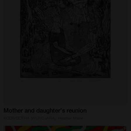
Mother
and
daughter's
reunion
KOOWOOTHA (WUNDJARA), Heather Marie