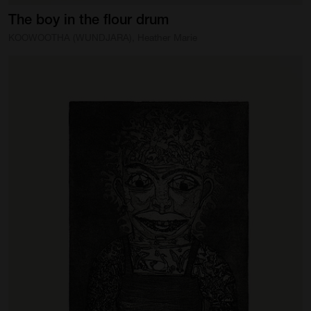
The
boy
in
the
flour
drum
KOOWOOTHA (WUNDJARA), Heather Marie