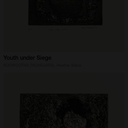
Youth
under
Siege
KOOWOOTHA (WUNDJARA), Heather Marie