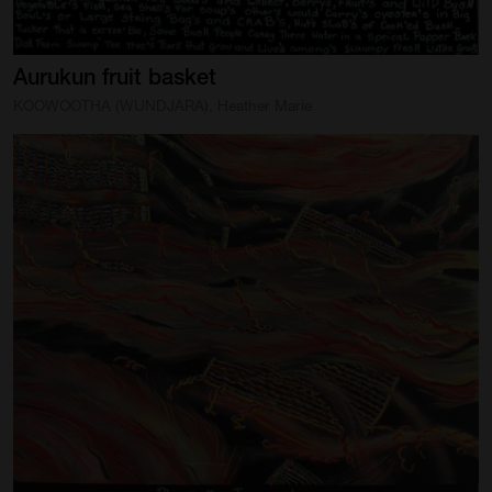
Aurukun
fruit
basket
KOOWOOTHA (WUNDJARA), Heather Marie