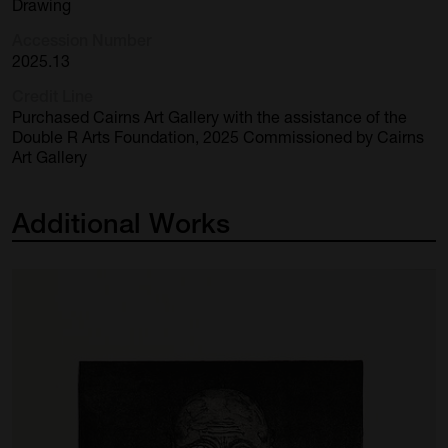
Drawing
Accession Number
2025.13
Credit Line
Purchased Cairns Art Gallery with the assistance of the
Double R Arts Foundation, 2025 Commissioned by Cairns
Art Gallery
Additional
Works