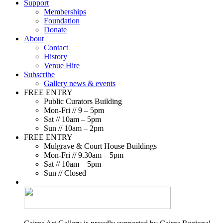
Support
Memberships
Foundation
Donate
About
Contact
History
Venue Hire
Subscribe
Gallery news & events
FREE ENTRY
Public Curators Building
Mon-Fri // 9 – 5pm
Sat // 10am – 5pm
Sun // 10am – 2pm
FREE ENTRY
Mulgrave & Court House Buildings
Mon-Fri // 9.30am – 5pm
Sat // 10am – 5pm
Sun // Closed