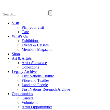
Visit
Plan your visit
Cafe
What's On
Exhibitions
Events & Classes
Members Magazine
Shop
Art & Artists
Artist Showcase
Collections
Legacy Archive
First Nations Culture
Fibre and Textiles
Land and People
First Nations Research Archive
Opportunities
Careers
Volunteers
Artist Opportunities