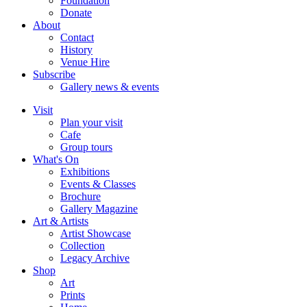
Foundation
Donate
About
Contact
History
Venue Hire
Subscribe
Gallery news & events
Visit
Plan your visit
Cafe
Group tours
What's On
Exhibitions
Events & Classes
Brochure
Gallery Magazine
Art & Artists
Artist Showcase
Collection
Legacy Archive
Shop
Art
Prints