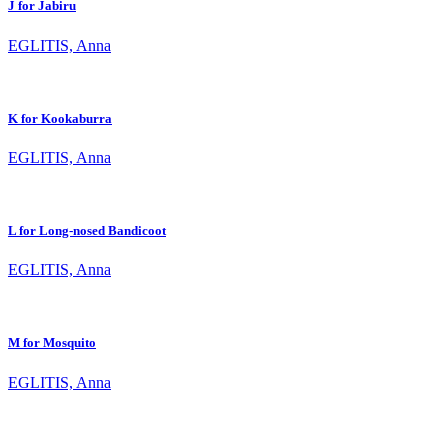
J for Jabiru
EGLITIS, Anna
K for Kookaburra
EGLITIS, Anna
L for Long-nosed Bandicoot
EGLITIS, Anna
M for Mosquito
EGLITIS, Anna