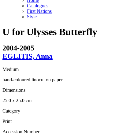
Home
Catalogues
First Nations
Style
U for Ulysses Butterfly
2004-2005
EGLITIS, Anna
Medium
hand-coloured linocut on paper
Dimensions
25.0 x 25.0 cm
Category
Print
Accession Number