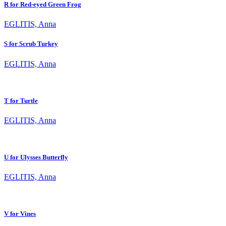
R for Red-eyed Green Frog
EGLITIS, Anna
S for Scrub Turkey
EGLITIS, Anna
T for Turtle
EGLITIS, Anna
U for Ulysses Butterfly
EGLITIS, Anna
V for Vines