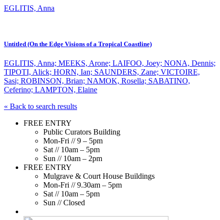
EGLITIS, Anna
Untitled (On the Edge Visions of a Tropical Coastline)
EGLITIS, Anna; MEEKS, Arone; LAIFOO, Joey; NONA, Dennis;
TIPOTI, Alick; HORN, Ian; SAUNDERS, Zane; VICTOIRE,
Sasi; ROBINSON, Brian; NAMOK, Rosella; SABATINO,
Ceferino; LAMPTON, Elaine
« Back to search results
FREE ENTRY
Public Curators Building
Mon-Fri // 9 – 5pm
Sat // 10am – 5pm
Sun // 10am – 2pm
FREE ENTRY
Mulgrave & Court House Buildings
Mon-Fri // 9.30am – 5pm
Sat // 10am – 5pm
Sun // Closed