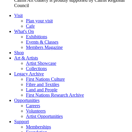
Cairns Art Gallery is proudly supported by Cairns Regional
Council
Visit
Plan your visit
Cafe
What's On
Exhibitions
Events & Classes
Members Magazine
Shop
Art & Artists
Artist Showcase
Collections
Legacy Archive
First Nations Culture
Fibre and Textiles
Land and People
First Nations Research Archive
Opportunities
Careers
Volunteers
Artist Opportunities
Support
Memberships