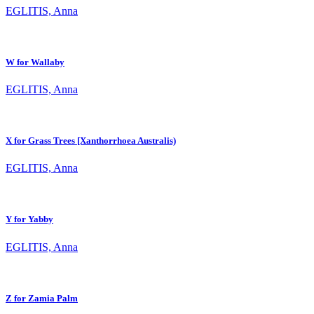
EGLITIS, Anna
W for Wallaby
EGLITIS, Anna
X for Grass Trees [Xanthorrhoea Australis)
EGLITIS, Anna
Y for Yabby
EGLITIS, Anna
Z for Zamia Palm