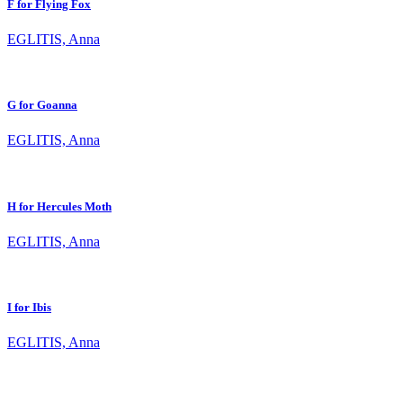
F for Flying Fox
EGLITIS, Anna
G for Goanna
EGLITIS, Anna
H for Hercules Moth
EGLITIS, Anna
I for Ibis
EGLITIS, Anna