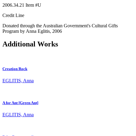
2006.34.21 Item #U
Credit Line
Donated through the Australian Government's Cultural Gifts
Program by Anna Eglitis, 2006
Additional Works
Creation Rock
EGLITIS, Anna
A for Ant [Green Ant]
EGLITIS, Anna