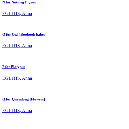
N for Nutmeg Pigeon
EGLITIS, Anna
O for Owl [Boobook babes]
EGLITIS, Anna
P for Platypus
EGLITIS, Anna
Q for Quandong [Flowers]
EGLITIS, Anna