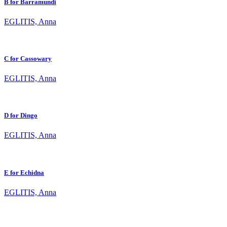
B for Barramundi
EGLITIS, Anna
C for Cassowary
EGLITIS, Anna
D for Dingo
EGLITIS, Anna
E for Echidna
EGLITIS, Anna