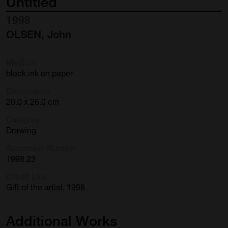
Untitled
1998
OLSEN, John
Medium
black ink on paper
Dimensions
20.0 x 26.0 cm
Category
Drawing
Accession Number
1998.23
Credit Line
Gift of the artist, 1998
Additional
Works