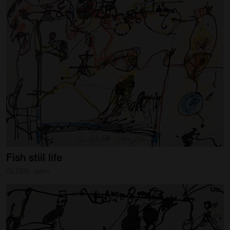
Fish
stiil
life
OLSEN, John