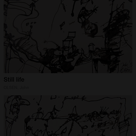
Still
life
OLSEN, John