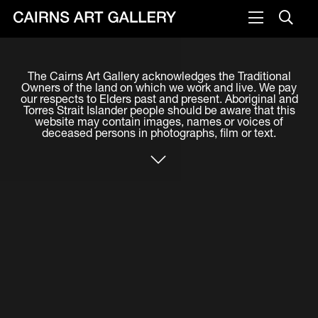
VISIT
The Cairns Art Gallery acknowledges the Traditional
Plan your visit
Owners of the land on which we work and live. We pay
our respects to Elders past and present. Aboriginal and
Cafe
Torres Strait Islander people should be aware that this
website may contain images, names or voices of
deceased persons in photographs, film or text.
WHAT'S ON
Exhibitions
Events & Classes
Members Magazine
SHOP
ART & ARTISTS