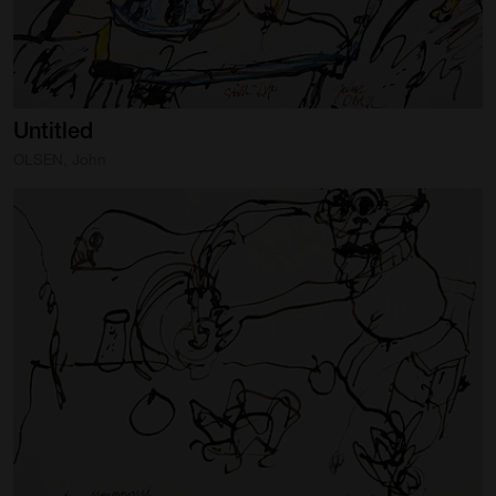
Untitled
OLSEN, John