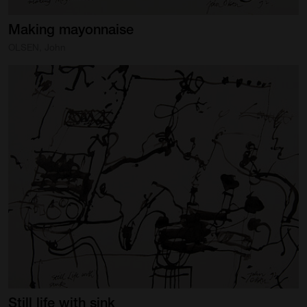
Making
mayonnaise
OLSEN, John
Still
life
with
sink