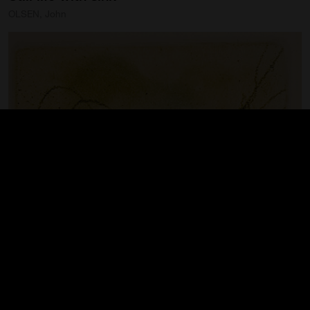
OLSEN, John