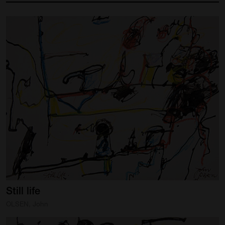
Still
life
OLSEN, John