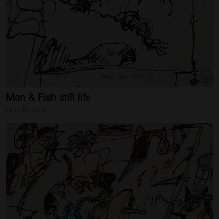
Man
&
Fish
still
life
OLSEN, John