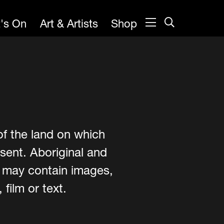
's On
Art & Artists
Shop
of the land on which
sent. Aboriginal and
e may contain images,
film or text.