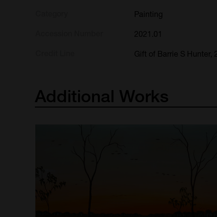
Category
Painting
Accession Number
2021.01
Credit Line
Gift of Barrie S Hunter,
Additional
Works