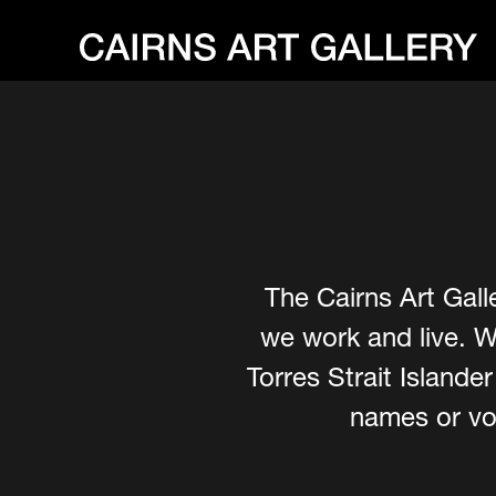
The Cairns Art Gall
we work and live. W
Torres Strait Island
names or voi