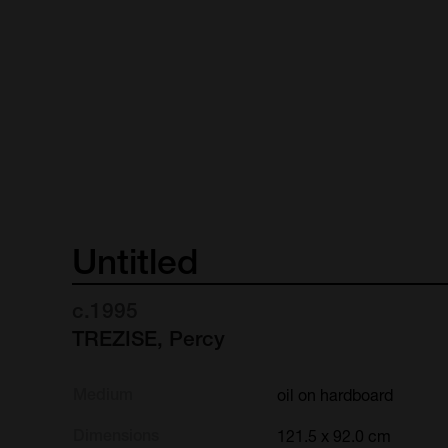
Untitled
c.1995
TREZISE, Percy
Medium
oil on hardboard
Dimensions
121.5 x 92.0 cm