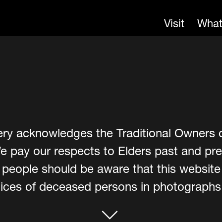
Visit
What
ery acknowledges the Traditional Owners 
e pay our respects to Elders past and pre
er people should be aware that this websit
ces of deceased persons in photographs, 