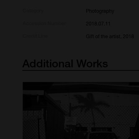
Category
Photography
Accession Number
2018.07.11
Credit Line
Gift of the artist, 2018
Additional
Works