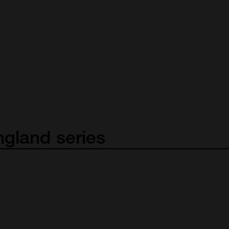
ngland
series