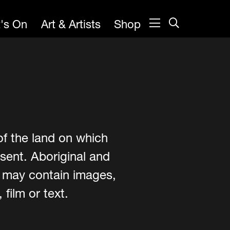
's On
Art & Artists
Shop
of the land on which
sent. Aboriginal and
e may contain images,
film or text.