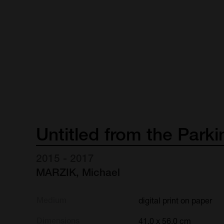
Untitled
from
the
Parki
2015 - 2017
MARZIK, Michael
Medium
digital print on paper
Dimensions
41.0 x 56.0 cm