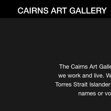
The Cairns Art Gall
we work and live. W
Torres Strait Island
names or voi