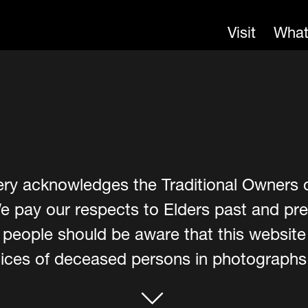
Visit
What
ery acknowledges the Traditional Owners 
e pay our respects to Elders past and pre
er people should be aware that this websit
ces of deceased persons in photographs, 