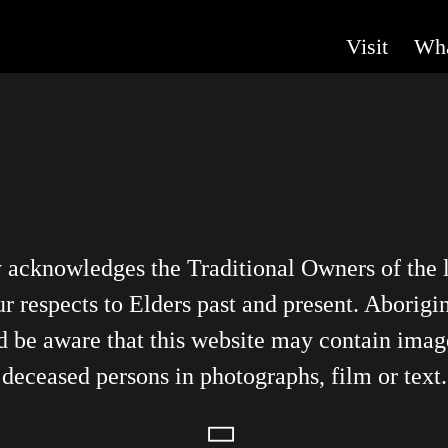
Visit
Wha
y acknowledges the Traditional Owners of the
r respects to Elders past and present. Aborigin
d be aware that this website may contain imag
deceased persons in photographs, film or text.