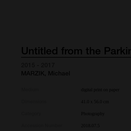
Untitled
from
the
Parki
2015 - 2017
MARZIK, Michael
Medium
digital print on paper
Dimensions
41.0 x 56.0 cm
Category
Photography
Accession Number
2018.07.5