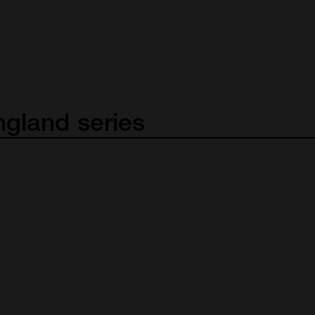
ngland
series