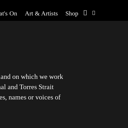
t's On
Art & Artists
Shop
 land on which we work
al and Torres Strait
es, names or voices of