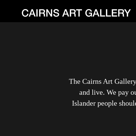
The Cairns Art Galler
and live. We pay ou
Islander people shoul