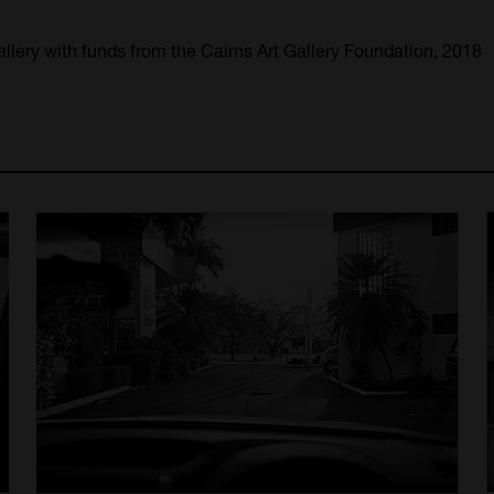
llery with funds from the Cairns Art Gallery Foundation, 2018