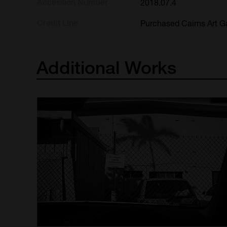
Accession Number
2018.07.4
Credit Line
Purchased Cairns Art Ga
Additional
Works