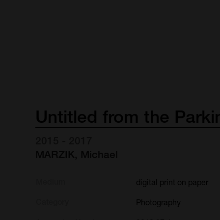
Untitled
from
the
Parki
2015 - 2017
MARZIK, Michael
Medium
digital print on paper
Category
Photography