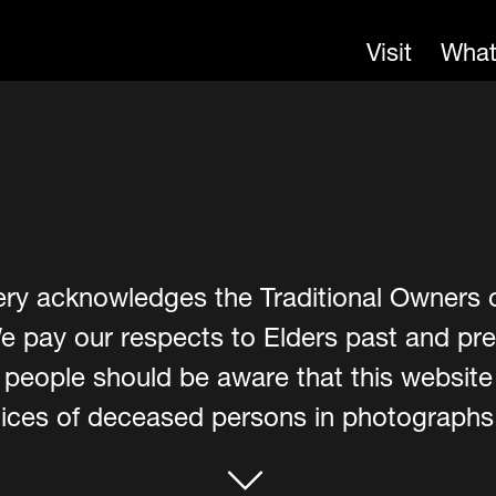
Visit
What
ery acknowledges the Traditional Owners 
e pay our respects to Elders past and pre
er people should be aware that this websit
ces of deceased persons in photographs, 