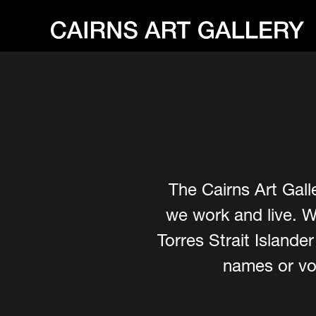
The Cairns Art Gall
we work and live. W
Torres Strait Island
names or voi