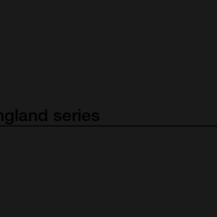
ngland
series