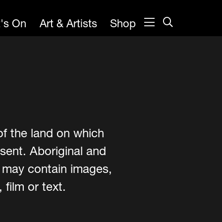
's On
Art & Artists
Shop
of the land on which
sent. Aboriginal and
e may contain images,
film or text.