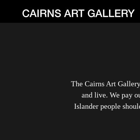
The Cairns Art Galler
and live. We pay ou
Islander people shoul