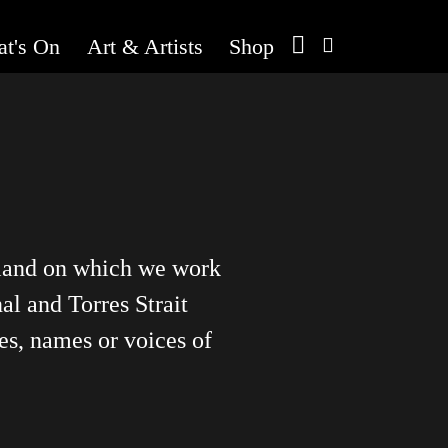
t's On
Art & Artists
Shop
 land on which we work
al and Torres Strait
es, names or voices of