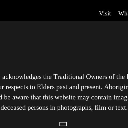
Visit
Wha
y acknowledges the Traditional Owners of the
r respects to Elders past and present. Aborigin
d be aware that this website may contain imag
deceased persons in photographs, film or text.