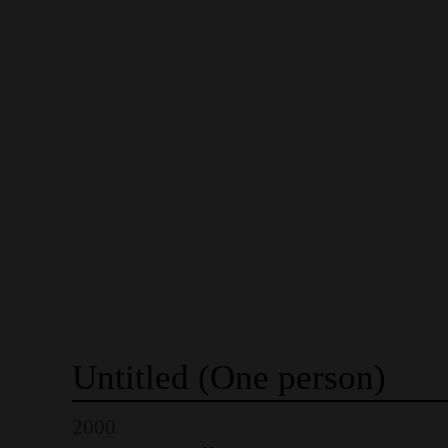
Untitled
(One
person)
2000