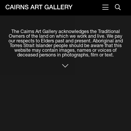
VISIT
The Cairns Art Gallery acknowledges the Traditional
Plan your visit
Owners of the land on which we work and live. We pay
our respects to Elders past and present. Aboriginal and
Cafe
Torres Strait Islander people should be aware that this
website may contain images, names or voices of
deceased persons in photographs, film or text.
WHAT'S ON
Exhibitions
Events & Classes
Members Magazine
SHOP
ART & ARTISTS