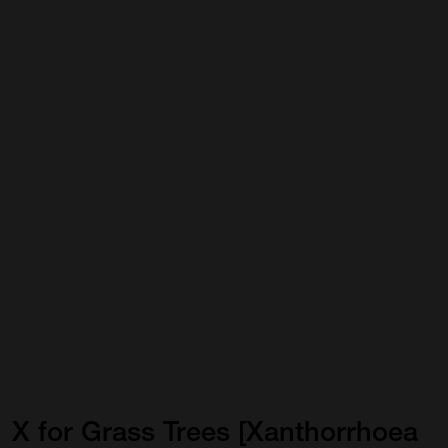
X
for
Grass
Trees
[Xanthorrhoea