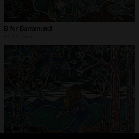
B
for
Barramundi
EGLITIS, Anna