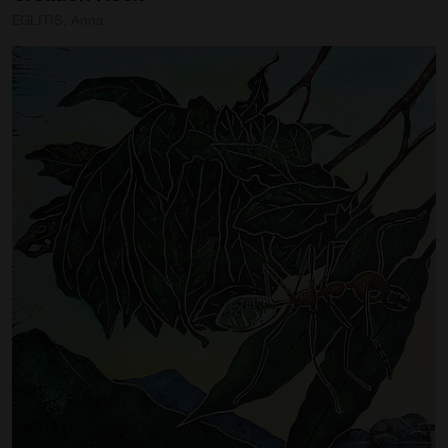
EGLITIS, Anna