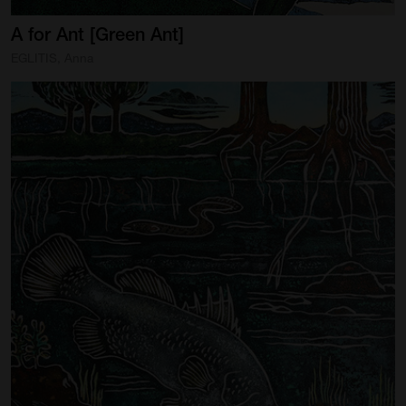
A
for
Ant
[Green
Ant]
EGLITIS, Anna