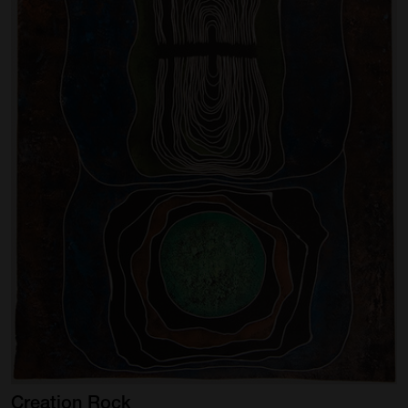
Creation
Rock