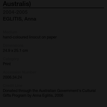
Australis)
2004-2005
EGLITIS, Anna
Medium
hand-coloured linocut on paper
Dimensions
24.9 x 25.1 cm
Category
Print
Accession Number
2006.34.24
Credit Line
Donated through the Australian Government's Cultural
Gifts Program by Anna Eglitis, 2006