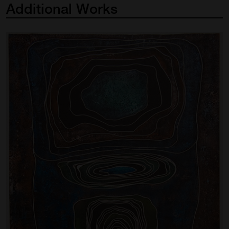
Additional
Works