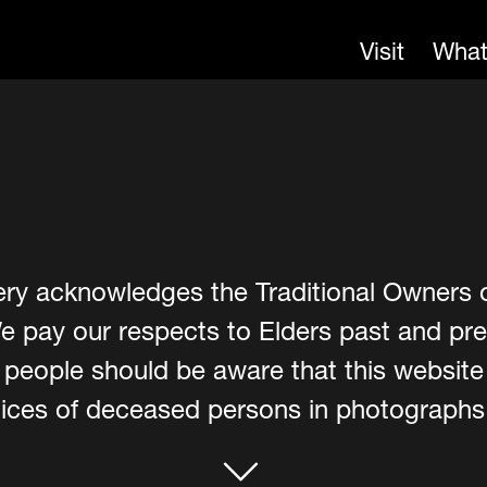
Visit
What
ery acknowledges the Traditional Owners 
e pay our respects to Elders past and pre
er people should be aware that this websit
ces of deceased persons in photographs, 