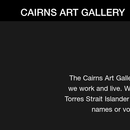
The Cairns Art Gall
we work and live. W
Torres Strait Island
names or voi