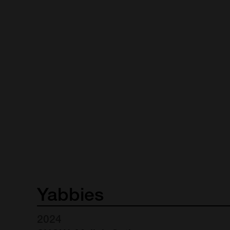
Yabbies
2024