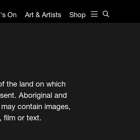
's On
Art & Artists
Shop
of the land on which
sent. Aboriginal and
e may contain images,
film or text.