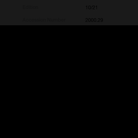
Edition
10/21
Accession Number
2000.29
Credit Line
Gift of the Lockhart Riv
« Back to search results
FREE ENTRY
FREE E
Public Curators Building
Mulgrave
Mon-Fri // 9 – 5pm
Mon-Fri 
Sat // 10am – 5pm
Sat // 1