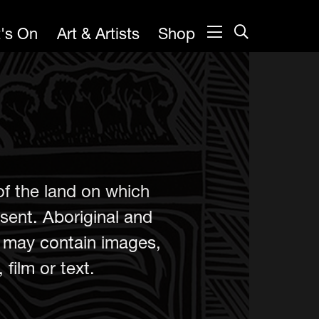
's On
Art & Artists
Shop
of the land on which
sent. Aboriginal and
e may contain images,
film or text.