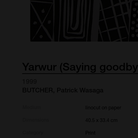
Yarwur
(Saying
goodby
1999
BUTCHER, Patrick Wasaga
Medium
linocut on paper
Dimensions
40.5 x 33.4 cm
Category
Print