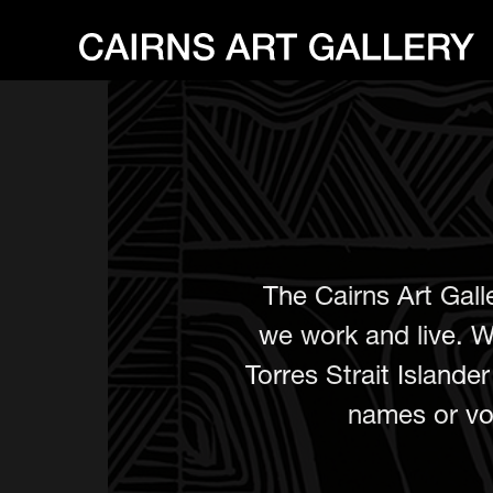
The Cairns Art Gall
we work and live. W
Torres Strait Island
names or voi