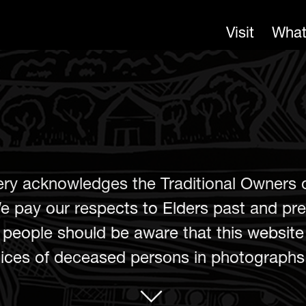
Visit
What
ery acknowledges the Traditional Owners 
e pay our respects to Elders past and pre
er people should be aware that this websit
ces of deceased persons in photographs, 