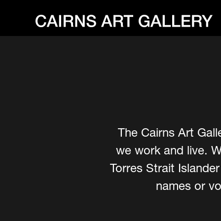
The Cairns Art Gall
we work and live. W
Torres Strait Island
names or voi