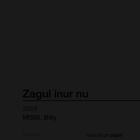
Zagul
inur
nu
2009
MISSI, Billy
Medium
linocut on paper