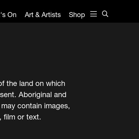
's On
Art & Artists
Shop
of the land on which
sent. Aboriginal and
e may contain images,
film or text.