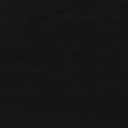
Artist Showcase
Collections
LEGACY ARCHIVE
First Nations Culture
Fibre and Textiles
Land and People
First Nations Research Archive
OPPORTUNITIES
Careers
Volunteers
Artist Opportunities