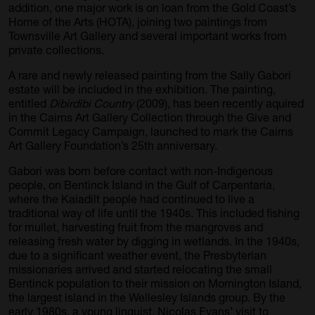
addition, one major work is on loan from the Gold Coast’s
Home of the Arts (HOTA), joining two paintings from
Townsville Art Gallery and several important works from
private collections.
A rare and newly released painting from the Sally Gabori
estate will be included in the exhibition. The painting,
entitled
Dibirdibi Country
(2009), has been recently aquired
in the Cairns Art Gallery Collection through the Give and
Commit Legacy Campaign, launched to mark the Cairns
Art Gallery Foundation’s 25th anniversary.
Gabori was born before contact with non-Indigenous
people, on Bentinck Island in the Gulf of Carpentaria,
where the Kaiadilt people had continued to live a
traditional way of life until the 1940s. This included fishing
for mullet, harvesting fruit from the mangroves and
releasing fresh water by digging in wetlands. In the 1940s,
due to a significant weather event, the Presbyterian
missionaries arrived and started relocating the small
Bentinck population to their mission on Mornington Island,
the largest island in the Wellesley Islands group. By the
early 1980s, a young linguist, Nicolas Evans’ visit to