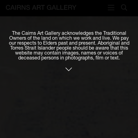
VISIT
The Cairns Art Gallery acknowledges the Traditional
Plan your visit
Owners of the land on which we work and live. We pay
our respects to Elders past and present. Aboriginal and
Cafe
Torres Strait Islander people should be aware that this
website may contain images, names or voices of
deceased persons in photographs, film or text.
WHAT'S ON
Exhibitions
Events & Classes
Members Magazine
SHOP
ART & ARTISTS