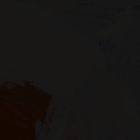
SUPPORT
Memberships
Foundation
Donate
ABOUT
Contact
History
Venue Hire
SUBSCRIBE
Gallery news & events