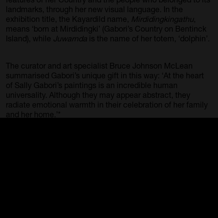
landmarks, through her new visual language. In the
exhibition title, the Kayardild name,
Mirdidingkingathu
,
means ‘born at Mirdidingki’ (Gabori’s Country on Bentinck
Island), while
Juwarnda
is the name of her totem, ‘dolphin’.
The curator and art specialist Bruce Johnson McLean
summarised Gabori’s unique gift in this way: ‘At the heart
of Sally Gabori’s paintings is an incredible human
universality. Although they may appear abstract, they
radiate emotional warmth in their celebration of her family
and her home.’*
Mirdidingkingathi Juwarnda Sally Gabori was
communicating with her land and family as she painted,
and we are privileged to view these intense personal
connections in a selection of powerful works. It was her
zeal to communicate her stories, knowledge and
experiences through her painterly interpretations of
Country that won Gabori great national and international
acclaim.
*McLEAN JOHNSON, Bruce, p. 188, Sally