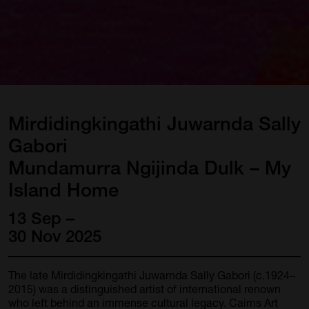
Mirdidingkingathi
Juwarnda
Sally
Gabori
Mundamurra
Ngijinda
Dulk
–
My
Island
Home
13 Sep –
30 Nov 2025
The late Mirdidingkingathi Juwarnda Sally Gabori (c.1924–
2015) was a distinguished artist of international renown
who left behind an immense cultural legacy. Cairns Art