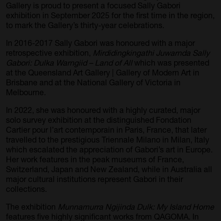
Gallery is proud to present a focused Sally Gabori
exhibition in September 2025 for the first time in the region,
to mark the Gallery’s thirty-year celebrations.
In 2016-2017 Sally Gabori was honoured with a major
retrospective exhibition,
Mirdidingkingathi Juwarnda Sally
Gabori: Dulka Warngiid – Land of All
which was presented
at the Queensland Art Gallery | Gallery of Modern Art in
Brisbane and at the National Gallery of Victoria in
Melbourne.
In 2022, she was honoured with a highly curated, major
solo survey exhibition at the distinguished Fondation
Cartier pour l’art contemporain in Paris, France, that later
travelled to the prestigious Triennale Milano in Milan, Italy
which escalated the appreciation of Gabori’s art in Europe.
Her work features in the peak museums of France,
Switzerland, Japan and New Zealand, while in Australia all
major cultural institutions represent Gabori in their
collections.
The exhibition
Munnamurra Ngijinda Dulk: My Island Home
features five highly significant works from QAGOMA. In