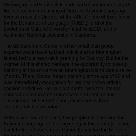
Mornington and Bentinck Islands had documented only 45
fluent speakers remaining of Gabori’s Kayardilt language.
Evans is now the Director of the ARC Centre of Excellence
for the Dynamics of Language (CoEDL), and of the
Evolution of Cultural Diversity Initiative (ECDI) at the
Australian National University in Canberra.
The displacement Gabori and her small clan group
experienced in leaving Bentinck Island for Mornington
Island, led to a heart-sick yearning for Country. But for the
women of this shared heritage, the opportunity to take up
painting at the art centre on Mornington Island was a salve
of sorts. There, Gabori began painting at the age of 80 and
was immediately recognised for her instinctive artistic
passion and drive. Her subject matter was the intense
connection to the small land mass and vast marine
environment of her birthplace, expressed with an
exceptional flair for colour.
Gabori was one of the very few people still speaking the
Kayardilt language at the beginning of this century. During
her late-life artistic career, Gabori translated the beloved
features of her Country and the people who belonged to its