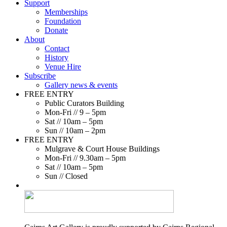
Support
Memberships
Foundation
Donate
About
Contact
History
Venue Hire
Subscribe
Gallery news & events
FREE ENTRY
Public Curators Building
Mon-Fri // 9 – 5pm
Sat // 10am – 5pm
Sun // 10am – 2pm
FREE ENTRY
Mulgrave & Court House Buildings
Mon-Fri // 9.30am – 5pm
Sat // 10am – 5pm
Sun // Closed