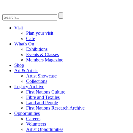
Visit
Plan your visit
Cafe
What's On
Exhibitions
Events & Classes
Members Magazine
Shop
Art & Artists
Artist Showcase
Collections
Legacy Archive
First Nations Culture
Fibre and Textiles
Land and People
First Nations Research Archive
Opportunities
Careers
Volunteers
Artist Opportunities