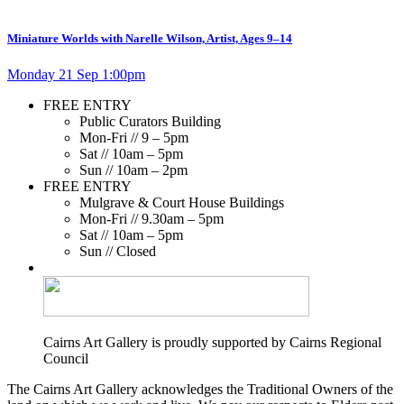
Miniature Worlds with Narelle Wilson, Artist, Ages 9–14
Monday 21 Sep 1:00pm
FREE ENTRY
Public Curators Building
Mon-Fri // 9 – 5pm
Sat // 10am – 5pm
Sun // 10am – 2pm
FREE ENTRY
Mulgrave & Court House Buildings
Mon-Fri // 9.30am – 5pm
Sat // 10am – 5pm
Sun // Closed
Cairns Art Gallery is proudly supported by Cairns Regional
Council
The Cairns Art Gallery acknowledges the Traditional Owners of the