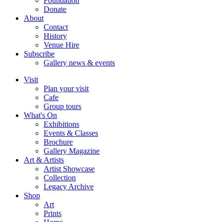
Foundation
Donate
About
Contact
History
Venue Hire
Subscribe
Gallery news & events
Visit
Plan your visit
Cafe
Group tours
What's On
Exhibitions
Events & Classes
Brochure
Gallery Magazine
Art & Artists
Artist Showcase
Collection
Legacy Archive
Shop
Art
Prints