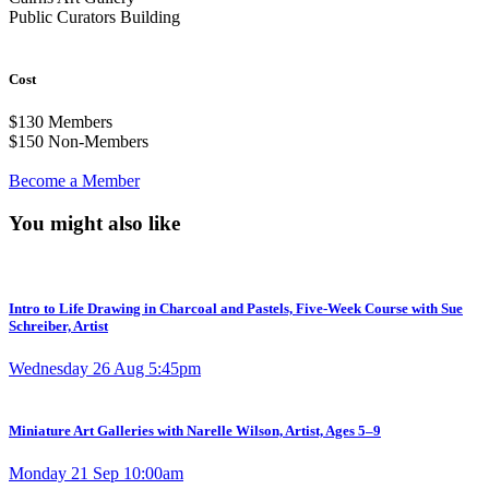
Public Curators Building
Cost
$130
Members
$150
Non-Members
Become a Member
You might also like
Intro to Life Drawing in Charcoal and Pastels, Five-Week Course with Sue
Schreiber, Artist
Wednesday 26 Aug 5:45pm
Miniature Art Galleries with Narelle Wilson, Artist, Ages 5–9
Monday 21 Sep 10:00am