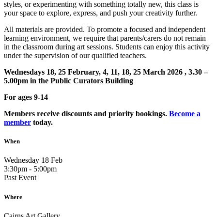
styles, or experimenting with something totally new, this class is
your space to explore, express, and push your creativity further.
All materials are provided. To promote a focused and independent
learning environment, we require that parents/carers do not remain
in the classroom during art sessions. Students can enjoy this activity
under the supervision of our qualified teachers.
Wednesdays 18, 25 February, 4, 11, 18, 25 March 2026 , 3.30 –
5.00pm in the Public Curators Building
For ages 9-14
Members receive discounts and priority bookings.
Become a
member
today.
When
Wednesday 18 Feb
3:30pm - 5:00pm
Past Event
Where
Cairns Art Gallery