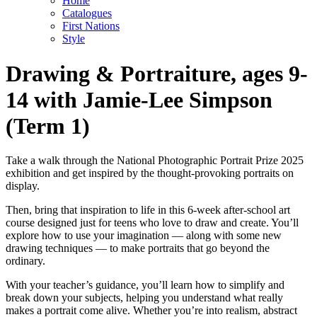
Home
Catalogues
First Nations
Style
Drawing & Portraiture, ages 9-
14 with Jamie-Lee Simpson
(Term 1)
Take a walk through the National Photographic Portrait Prize 2025
exhibition and get inspired by the thought-provoking portraits on
display.
Then, bring that inspiration to life in this 6-week after-school art
course designed just for teens who love to draw and create. You’ll
explore how to use your imagination — along with some new
drawing techniques — to make portraits that go beyond the
ordinary.
With your teacher’s guidance, you’ll learn how to simplify and
break down your subjects, helping you understand what really
makes a portrait come alive. Whether you’re into realism, abstract