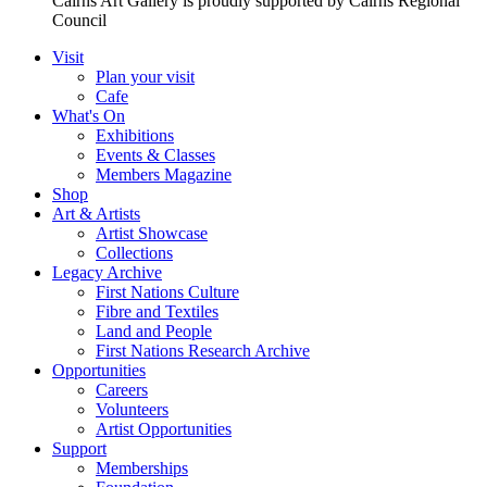
Cairns Art Gallery is proudly supported by Cairns Regional
Council
Visit
Plan your visit
Cafe
What's On
Exhibitions
Events & Classes
Members Magazine
Shop
Art & Artists
Artist Showcase
Collections
Legacy Archive
First Nations Culture
Fibre and Textiles
Land and People
First Nations Research Archive
Opportunities
Careers
Volunteers
Artist Opportunities
Support
Memberships