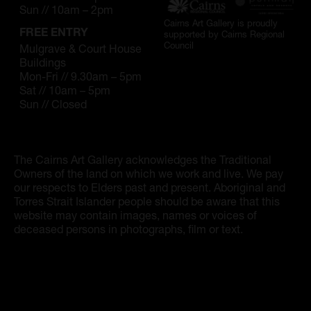
Artist Showcase
Sun // 10am – 2pm
Cairns Art Gallery is proudly
Collections
FREE ENTRY
supported by Cairns Regional
Council
Mulgrave & Court House
Buildings
LEGACY ARCHIVE
Mon-Fri // 9.30am – 5pm
Sat // 10am – 5pm
First Nations Culture
Sun // Closed
Fibre and Textiles
Land and People
The Cairns Art Gallery acknowledges the Traditional
Owners of the land on which we work and live. We pay
First Nations Research Archive
our respects to Elders past and present. Aboriginal and
Torres Strait Islander people should be aware that this
OPPORTUNITIES
website may contain images, names or voices of
deceased persons in photographs, film or text.
Careers
Volunteers
Artist Opportunities