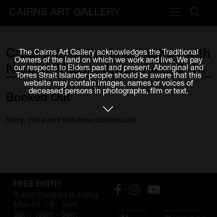
VISIT
Creatures
of
the
Imagination
with
The Cairns Art Gallery acknowledges the Traditional
Plan your visit
Owners of the land on which we work and live. We pay
Narelle
Wilson,
Artist,
Ages
9–14
our respects to Elders past and present. Aboriginal and
Cafe
Torres Strait Islander people should be aware that this
website may contain images, names or voices of
deceased persons in photographs, film or text.
Booked
Out
WHAT'S ON
Exhibitions
Sorry, this event has been booked out.
Events & Classes
Members Magazine
SHOP
FREE ENTRY
Public Curators Building
ART & ARTISTS
Mon-Fri // 9 – 5pm
Sat // 10am – 5pm