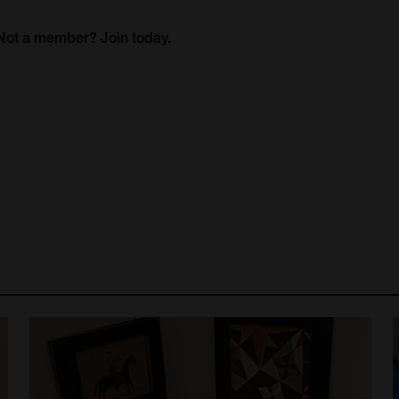
. Not a member?
Join today.