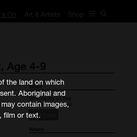
's On
Art & Artists
Shop
,
Age
4-9
of the land on which
When
sent. Aboriginal and
Wednesday 24 Sep
e may contain images,
10:00am - 11:30am
film or text.
Past Event
Where