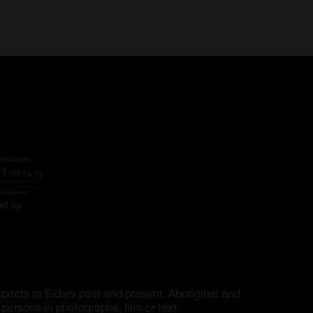
ted by
pects to Elders past and present. Aboriginal and
ersons in photographs, film or text.