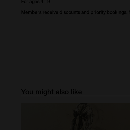
For ages 4 - 9
Members receive discounts and priority bookings
You
might
also
like