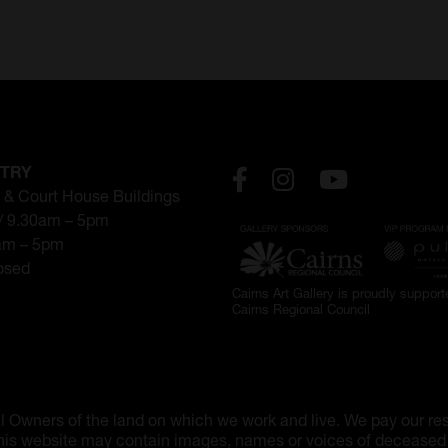
NTRY
 & Court House Buildings
// 9.30am – 5pm
0am – 5pm
losed
Cairns Art Gallery is proudly suppor
Cairns Regional Council
l Owners of the land on which we work and live. We pay our res
 this website may contain images, names or voices of deceased p