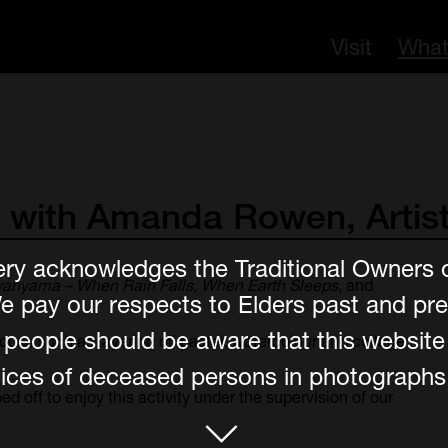
Visit
What
with
Amanda
Rowen,
Artist
ery acknowledges the Traditional Owners 
anyama – When Rain Falls, When Earth Sleeps
, and
e pay our respects to Elders past and pre
er people should be aware that this websit
ques such as layering oil pastel, watercolour and collage
ces of deceased persons in photographs, 
d off to enjoy this activity under the supervision of our