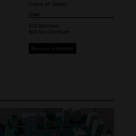
Cairns Art Gallery
Cost
$18
Members
$28
Non-Members
Become a Member