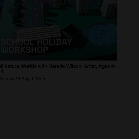
Miniature
Worlds
with
Narelle
Wilson,
Artist,
Ages
9–
14
Monday 21 Sep 1:00pm