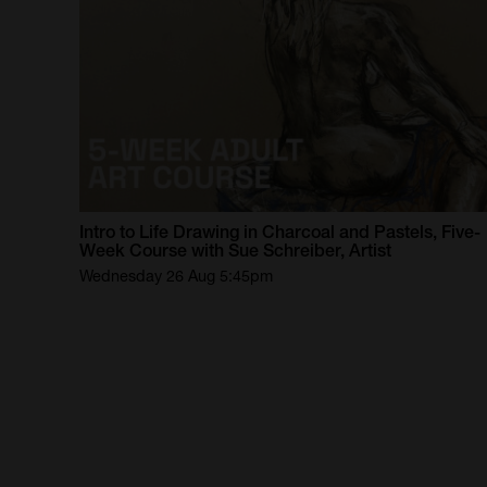
Intro
to
Life
Drawing
in
Charcoal
and
Pastels,
Five-
Week
Course
with
Sue
Schreiber,
Artist
Wednesday 26 Aug 5:45pm