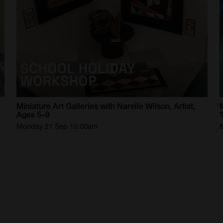
Miniature
Art
Galleries
with
Narelle
Wilson,
Artist,
Ages
5–9
Monday 21 Sep 10:00am