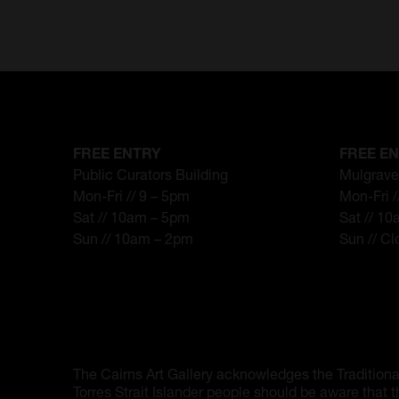
FREE ENTRY
FREE E
Public Curators Building
Mulgrave
Mon-Fri // 9 – 5pm
Mon-Fri 
Sat // 10am – 5pm
Sat // 1
Sun // 10am – 2pm
Sun // C
The Cairns Art Gallery acknowledges the Traditiona
Torres Strait Islander people should be aware that