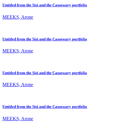
Untitled from the Sisi and the Cassowary portfolio
MEEKS, Arone
Untitled from the Sisi and the Cassowary portfolio
MEEKS, Arone
Untitled from the Sisi and the Cassowary portfolio
MEEKS, Arone
Untitled from the Sisi and the Cassowary portfolio
MEEKS, Arone