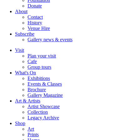
Foundation
Donate
About
Contact
History
Venue Hire
Subscribe
Gallery news & events
Visit
Plan your visit
Cafe
Group tours
What's On
Exhibitions
Events & Classes
Brochure
Gallery Magazine
Art & Artists
Artist Showcase
Collection
Legacy Archive
Shop
Art
Prints