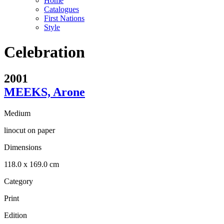
Home
Catalogues
First Nations
Style
Celebration
2001
MEEKS, Arone
Medium
linocut on paper
Dimensions
118.0 x 169.0 cm
Category
Print
Edition