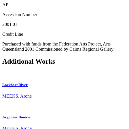
AP
Accession Number
2001.01
Credit Line
Purchased with funds from the Federation Arts Project, Arts
Queensland 2001 Commissioned by Cairns Regional Gallery
Additional Works
Lockhart River
MEEKS, Arone
Argoonie Doowie
MEEKS, Arone