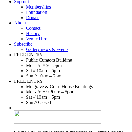
Support
Memberships
Foundation
Donate
About
Contact
History
Venue Hire
Subscribe
Gallery news & events
FREE ENTRY
Public Curators Building
Mon-Fri // 9 – 5pm
Sat // 10am – 5pm
Sun // 10am – 2pm
FREE ENTRY
Mulgrave & Court House Buildings
Mon-Fri // 9.30am – 5pm
Sat // 10am – 5pm
Sun // Closed