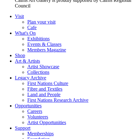
Cairns Art Gallery is proudly supported by Cairns Regional
Council
Visit
Plan your visit
Cafe
What's On
Exhibitions
Events & Classes
Members Magazine
Shop
Art & Artists
Artist Showcase
Collections
Legacy Archive
First Nations Culture
Fibre and Textiles
Land and People
First Nations Research Archive
Opportunities
Careers
Volunteers
Artist Opportunities
Support
Memberships