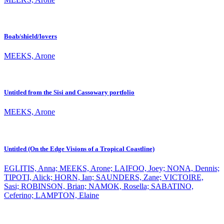
Boab/shield/lovers
MEEKS, Arone
Untitled from the Sisi and Cassowary portfolio
MEEKS, Arone
Untitled (On the Edge Visions of a Tropical Coastline)
EGLITIS, Anna; MEEKS, Arone; LAIFOO, Joey; NONA, Dennis;
TIPOTI, Alick; HORN, Ian; SAUNDERS, Zane; VICTOIRE,
Sasi; ROBINSON, Brian; NAMOK, Rosella; SABATINO,
Ceferino; LAMPTON, Elaine