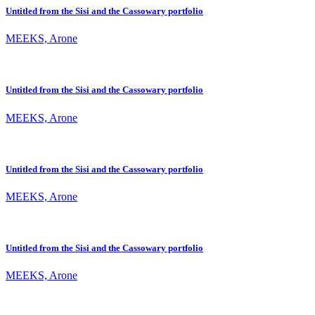
Untitled from the Sisi and the Cassowary portfolio
MEEKS, Arone
Untitled from the Sisi and the Cassowary portfolio
MEEKS, Arone
Untitled from the Sisi and the Cassowary portfolio
MEEKS, Arone
Untitled from the Sisi and the Cassowary portfolio
MEEKS, Arone