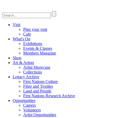
Visit
Plan your visit
Cafe
What's On
Exhibitions
Events & Classes
Members Magazine
Shop
Art & Artists
Artist Showcase
Collections
Legacy Archive
First Nations Culture
Fibre and Textiles
Land and People
First Nations Research Archive
Opportunities
Careers
Volunteers
Artist Opportunities