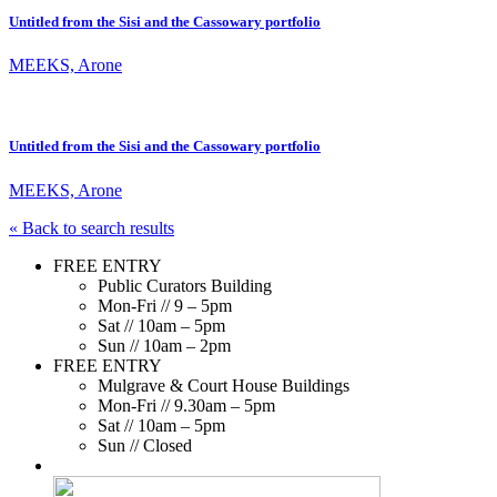
Untitled from the Sisi and the Cassowary portfolio
MEEKS, Arone
Untitled from the Sisi and the Cassowary portfolio
MEEKS, Arone
« Back to search results
FREE ENTRY
Public Curators Building
Mon-Fri // 9 – 5pm
Sat // 10am – 5pm
Sun // 10am – 2pm
FREE ENTRY
Mulgrave & Court House Buildings
Mon-Fri // 9.30am – 5pm
Sat // 10am – 5pm
Sun // Closed