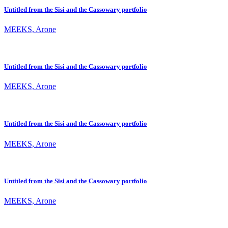
Untitled from the Sisi and the Cassowary portfolio
MEEKS, Arone
Untitled from the Sisi and the Cassowary portfolio
MEEKS, Arone
Untitled from the Sisi and the Cassowary portfolio
MEEKS, Arone
Untitled from the Sisi and the Cassowary portfolio
MEEKS, Arone