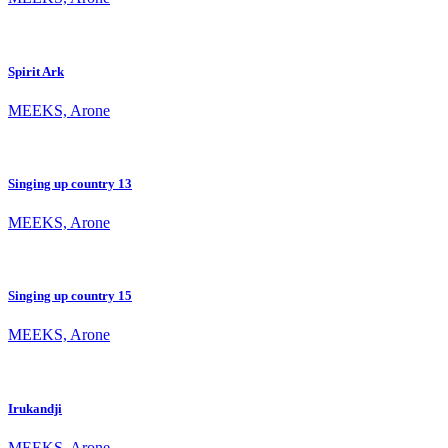
Spirit Ark
MEEKS, Arone
Singing up country 13
MEEKS, Arone
Singing up country 15
MEEKS, Arone
Irukandji
MEEKS, Arone